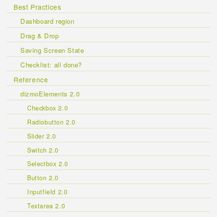
Best Practices
Dashboard region
Drag & Drop
Saving Screen State
Checklist: all done?
Reference
dizmoElements 2.0
Checkbox 2.0
Radiobutton 2.0
Slider 2.0
Switch 2.0
Selectbox 2.0
Button 2.0
Inputfield 2.0
Textarea 2.0