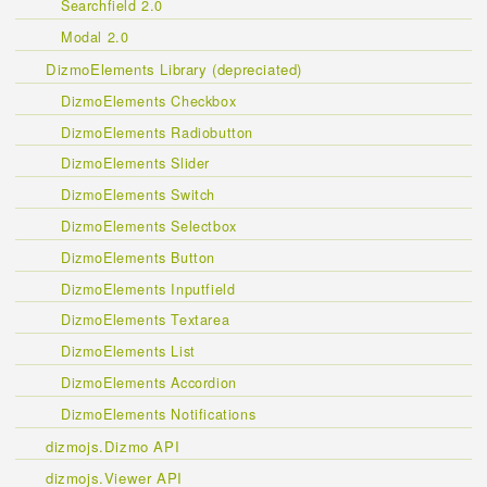
Searchfield 2.0
Modal 2.0
DizmoElements Library (depreciated)
DizmoElements Checkbox
DizmoElements Radiobutton
DizmoElements Slider
DizmoElements Switch
DizmoElements Selectbox
DizmoElements Button
DizmoElements Inputfield
DizmoElements Textarea
DizmoElements List
DizmoElements Accordion
DizmoElements Notifications
dizmojs.Dizmo API
dizmojs.Viewer API