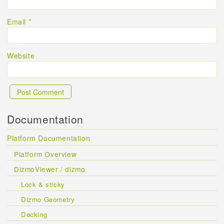
Email
*
Website
Documentation
Platform Documentation
Platform Overview
DizmoViewer / dizmo
Lock & sticky
Dizmo Geometry
Docking