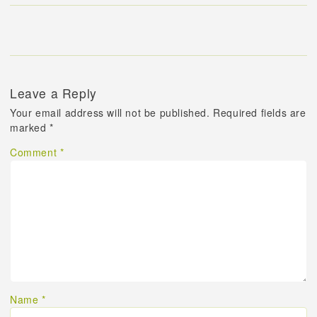
Leave a Reply
Your email address will not be published.
Required fields are
marked
*
Comment
*
Name
*