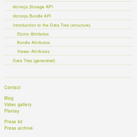
dizmojs.Storage API
dizmojs.Bundle API
Introduction to the Data Tree (structure)
Dizmo Attributes
Bundle Attributes
Viewer Attributes
Data Tree (generated)
Contact
Blog
Video gallery
Planisy
Press kit
Press archive