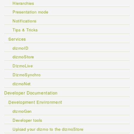
Hierarchies
Presentation mode
Notifications
Tips & Tricks
Services
dizmoID
dizmoStore
DizmoLive
DizmoSynchro
dizmoNet
Developer Documentation
Development Environment
dizmoGen
Developer tools
Upload your dizmo to the dizmoStore