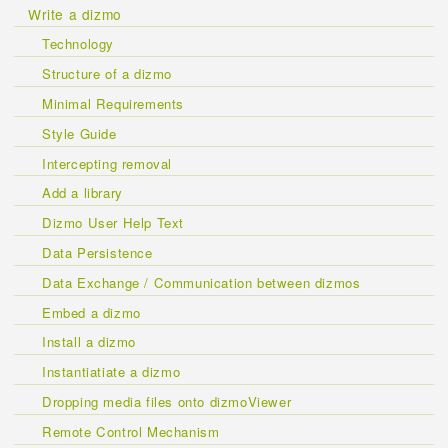
Write a dizmo
Technology
Structure of a dizmo
Minimal Requirements
Style Guide
Intercepting removal
Add a library
Dizmo User Help Text
Data Persistence
Data Exchange / Communication between dizmos
Embed a dizmo
Install a dizmo
Instantiatiate a dizmo
Dropping media files onto dizmoViewer
Remote Control Mechanism