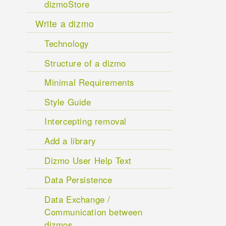
dizmoStore
Write a dizmo
Technology
Structure of a dizmo
Minimal Requirements
Style Guide
Intercepting removal
Add a library
Dizmo User Help Text
Data Persistence
Data Exchange /
Communication between
dizmos