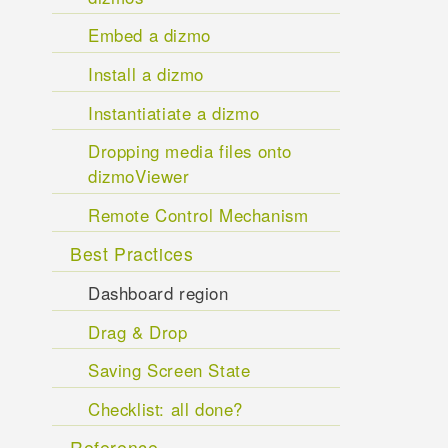
Embed a dizmo
Install a dizmo
Instantiatiate a dizmo
Dropping media files onto
dizmoViewer
Remote Control Mechanism
Best Practices
Dashboard region
Drag & Drop
Saving Screen State
Checklist: all done?
Reference