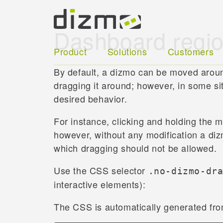
Dashboard regi
Product
Solutions
Customers
By default, a dizmo can be moved aroun
dragging it around; however, in some si
desired behavior.
For instance, clicking and holding the
however, without any modification a diz
which dragging should not be allowed.
Use the CSS selector
.no-dizmo-dr
interactive elements):
The CSS is automatically generated fr