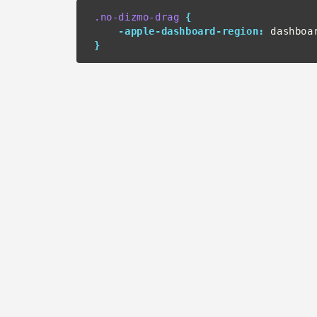
.no-dizmo-drag
{
-apple-dashboard-region:
 dashboa
}