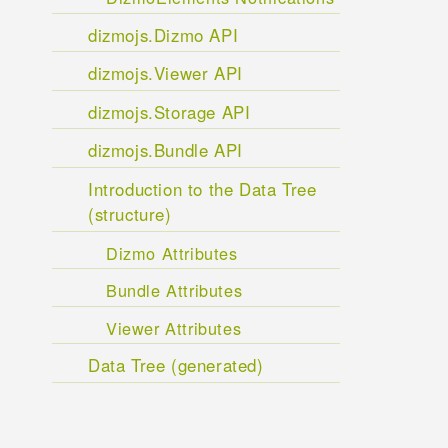
dizmojs.Dizmo API
dizmojs.Viewer API
dizmojs.Storage API
dizmojs.Bundle API
Introduction to the Data Tree
(structure)
Dizmo Attributes
Bundle Attributes
Viewer Attributes
Data Tree (generated)