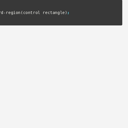
rd-region(control rectangle)
;