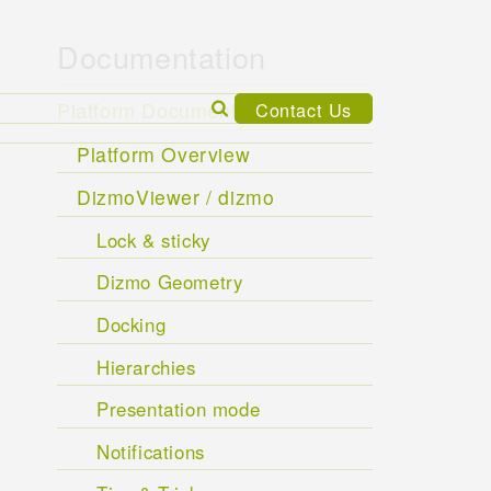
Documentation
Search
Platform Documentation
Contact Us
for:
Platform Overview
DizmoViewer / dizmo
Lock & sticky
Dizmo Geometry
Docking
Hierarchies
Presentation mode
Notifications