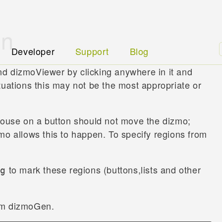
on
Developer
Support
Blog
d dizmoViewer by clicking anywhere in it and
tuations this may not be the most appropriate or
 mouse on a button should not move the dizmo;
mo allows this to happen. To specify regions from
to mark these regions (buttons,lists and other
ag
om dizmoGen.