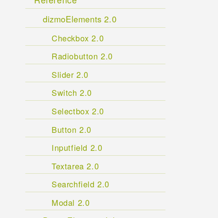
dizmoElements 2.0
Checkbox 2.0
Radiobutton 2.0
Slider 2.0
Switch 2.0
Selectbox 2.0
Button 2.0
Inputfield 2.0
Textarea 2.0
Searchfield 2.0
Modal 2.0