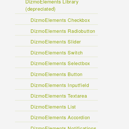
DizmoElements Library
(depreciated)
DizmoElements Checkbox
DizmoElements Radiobutton
DizmoElements Slider
DizmoElements Switch
DizmoElements Selectbox
DizmoElements Button
DizmoElements Inputfield
DizmoElements Textarea
DizmoElements List
DizmoElements Accordion
DizmoElements Notifications