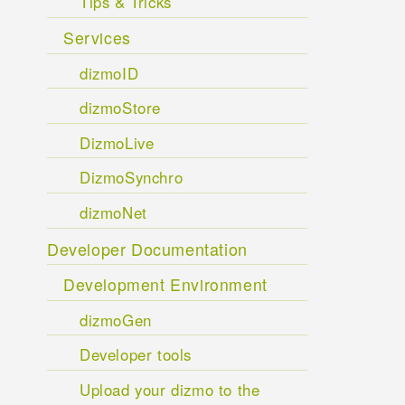
Tips & Tricks
Services
dizmoID
dizmoStore
DizmoLive
DizmoSynchro
dizmoNet
Developer Documentation
Development Environment
dizmoGen
Developer tools
Upload your dizmo to the