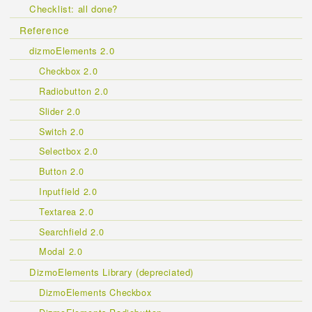
Checklist: all done?
Reference
dizmoElements 2.0
Checkbox 2.0
Radiobutton 2.0
Slider 2.0
Switch 2.0
Selectbox 2.0
Button 2.0
Inputfield 2.0
Textarea 2.0
Searchfield 2.0
Modal 2.0
DizmoElements Library (depreciated)
DizmoElements Checkbox