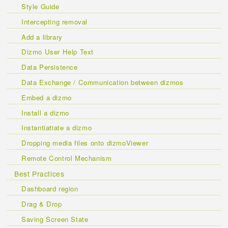
Style Guide
Intercepting removal
Add a library
Dizmo User Help Text
Data Persistence
Data Exchange / Communication between dizmos
Embed a dizmo
Install a dizmo
Instantiatiate a dizmo
Dropping media files onto dizmoViewer
Remote Control Mechanism
Best Practices
Dashboard region
Drag & Drop
Saving Screen State