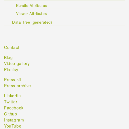
Bundle Attributes
Viewer Attributes
Data Tree (generated)
Contact
Blog
Video gallery
Planisy
Press kit
Press archive
LinkedIn
Twitter
Facebook
Github
Instagram
YouTube