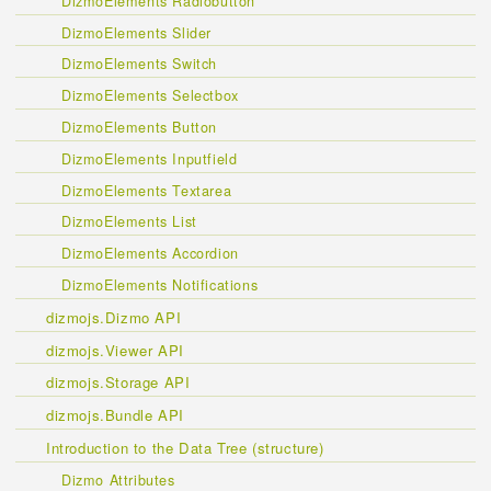
DizmoElements Radiobutton
DizmoElements Slider
DizmoElements Switch
DizmoElements Selectbox
DizmoElements Button
DizmoElements Inputfield
DizmoElements Textarea
DizmoElements List
DizmoElements Accordion
DizmoElements Notifications
dizmojs.Dizmo API
dizmojs.Viewer API
dizmojs.Storage API
dizmojs.Bundle API
Introduction to the Data Tree (structure)
Dizmo Attributes