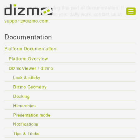
We are currently updating this part of documentation. If you
need this information for your daily work, contact us at
support@dizmo.com
.
Product
Documentation
Solutions
Platform Documentation
Customers
Platform Overview
Developer
DizmoViewer / dizmo
Support
Lock & sticky
Dizmo Geometry
Blog
Docking
Hierarchies
Presentation mode
Notifications
Tips & Tricks