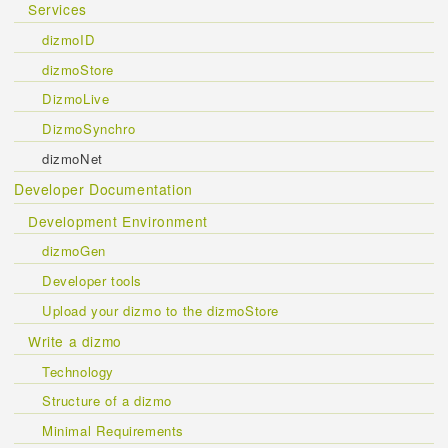
Services
dizmoID
dizmoStore
DizmoLive
DizmoSynchro
dizmoNet
Developer Documentation
Development Environment
dizmoGen
Developer tools
Upload your dizmo to the dizmoStore
Write a dizmo
Technology
Structure of a dizmo
Minimal Requirements