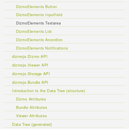
DizmoElements Button
DizmoElements Inputfield
DizmoElements Textarea
DizmoElements List
DizmoElements Accordion
DizmoElements Notifications
dizmojs.Dizmo API
dizmojs.Viewer API
dizmojs.Storage API
dizmojs.Bundle API
Introduction to the Data Tree (structure)
Dizmo Attributes
Bundle Attributes
Viewer Attributes
Data Tree (generated)