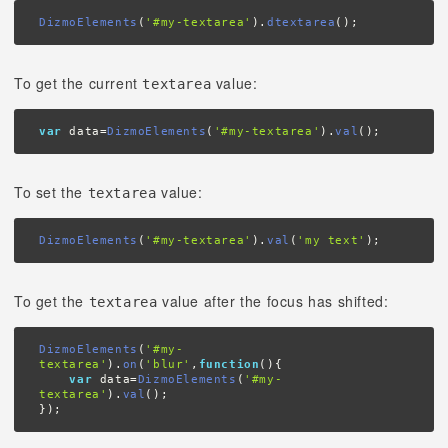
DizmoElements
(
'#my-textarea'
).
dtextarea
();
To get the current
value:
textarea
var
 data=
DizmoElements
(
'#my-textarea'
).
val
();
To set the
value:
textarea
DizmoElements
(
'#my-textarea'
).
val
(
'my text'
);
To get the
value after the focus has shifted:
textarea
DizmoElements
(
'#my-
textarea'
).
on
(
'blur'
,
function
(){

var
 data=
DizmoElements
(
'#my-
textarea'
).
val
();

});