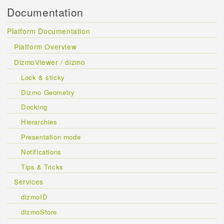
Documentation
Platform Documentation
Platform Overview
DizmoViewer / dizmo
Lock & sticky
Dizmo Geometry
Docking
Hierarchies
Presentation mode
Notifications
Tips & Tricks
Services
dizmoID
dizmoStore