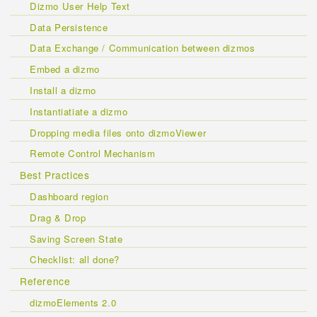
Dizmo User Help Text
Data Persistence
Data Exchange / Communication between dizmos
Embed a dizmo
Install a dizmo
Instantiatiate a dizmo
Dropping media files onto dizmoViewer
Remote Control Mechanism
Best Practices
Dashboard region
Drag & Drop
Saving Screen State
Checklist: all done?
Reference
dizmoElements 2.0