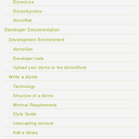
DizmoLive
DizmoSynchro
dizmoNet
Developer Documentation
Development Environment
dizmoGen
Developer tools
Upload your dizmo to the dizmoStore
Write a dizmo
Technology
Structure of a dizmo
Minimal Requirements
Style Guide
Intercepting removal
Add a library