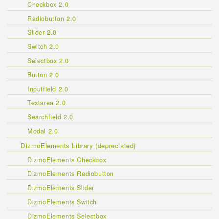
Checkbox 2.0
Radiobutton 2.0
Slider 2.0
Switch 2.0
Selectbox 2.0
Button 2.0
Inputfield 2.0
Textarea 2.0
Searchfield 2.0
Modal 2.0
DizmoElements Library (depreciated)
DizmoElements Checkbox
DizmoElements Radiobutton
DizmoElements Slider
DizmoElements Switch
DizmoElements Selectbox