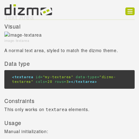
Text Area
Product
Visual
Solutions
image-textarea
Customers
A normal text area, styled to match the dizmo theme.
Developer
Data type
Support
<textarea
 id=
"my-textarea"
 data-type=
"dizmo-
textarea"
 cols=
20
 rows=
3
></textarea>
Blog
Constraints
This only works on
elements.
textarea
Usage
Manual initialization: