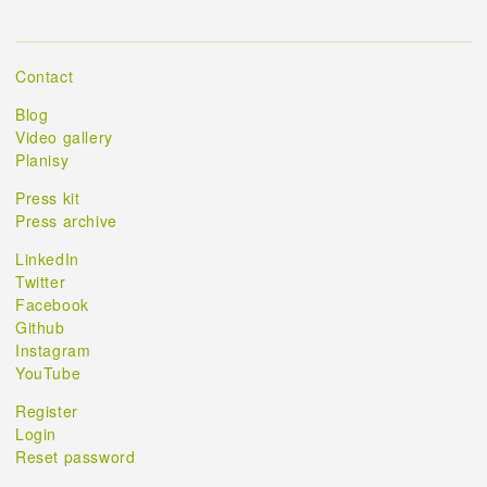
Contact
Blog
Video gallery
Planisy
Press kit
Press archive
LinkedIn
Twitter
Facebook
Github
Instagram
YouTube
Register
Login
Reset password