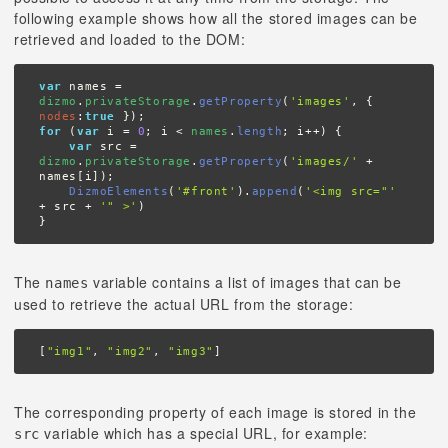
following example shows how all the stored images can be
retrieved and loaded to the DOM:
var
 names = 
dizmo
.
privateStorage
.
getProperty
(
'images'
, { 
nodes
:
true
for
 (
var
 i = 
0
; i < 
names
.
length
; i++) {

var
 src = 
dizmo
.
privateStorage
.
getProperty
(
'images/'
 + 
names[i]);

DizmoElements
(
'#front'
).
append
(
'<img src="'
+ src + 
'" >'
)

}
The
variable contains a list of images that can be
names
used to retrieve the actual URL from the storage:
[
"img1"
, 
"img2"
, 
"img3"
]
The corresponding property of each image is stored in the
variable which has a special URL, for example:
src