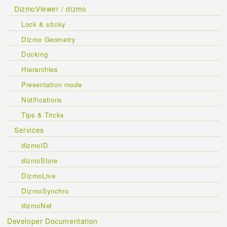
DizmoViewer / dizmo
Lock & sticky
Dizmo Geometry
Docking
Hierarchies
Presentation mode
Notifications
Tips & Tricks
Services
dizmoID
dizmoStore
DizmoLive
DizmoSynchro
dizmoNet
Developer Documentation