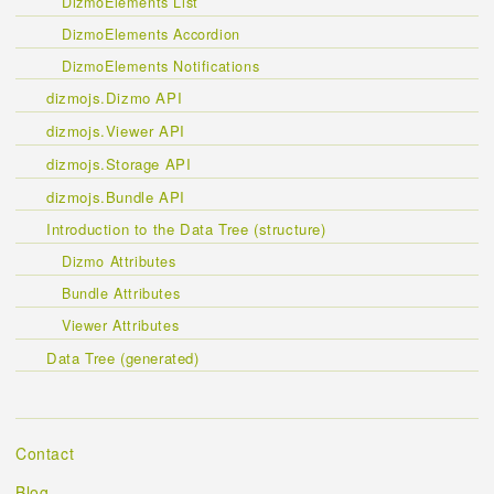
DizmoElements List
DizmoElements Accordion
DizmoElements Notifications
dizmojs.Dizmo API
dizmojs.Viewer API
dizmojs.Storage API
dizmojs.Bundle API
Introduction to the Data Tree (structure)
Dizmo Attributes
Bundle Attributes
Viewer Attributes
Data Tree (generated)
Contact
Blog