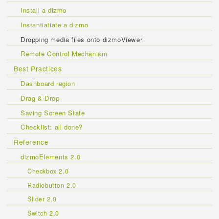
Install a dizmo
Instantiatiate a dizmo
Dropping media files onto dizmoViewer
Remote Control Mechanism
Best Practices
Dashboard region
Drag & Drop
Saving Screen State
Checklist: all done?
Reference
dizmoElements 2.0
Checkbox 2.0
Radiobutton 2.0
Slider 2.0
Switch 2.0