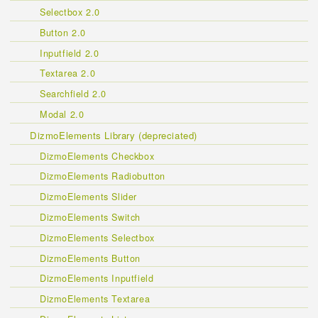
Selectbox 2.0
Button 2.0
Inputfield 2.0
Textarea 2.0
Searchfield 2.0
Modal 2.0
DizmoElements Library (depreciated)
DizmoElements Checkbox
DizmoElements Radiobutton
DizmoElements Slider
DizmoElements Switch
DizmoElements Selectbox
DizmoElements Button
DizmoElements Inputfield
DizmoElements Textarea