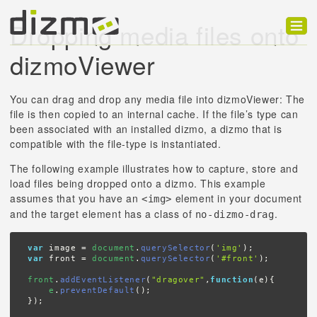
Dropping media files onto
Product
dizmoViewer
Solutions
You can drag and drop any media file into dizmoViewer: The
Customers
file is then copied to an internal cache. If the file’s type can
been associated with an installed dizmo, a dizmo that is
Developer
compatible with the file-type is instantiated.
The following example illustrates how to capture, store and
Support
load files being dropped onto a dizmo. This example
assumes that you have an
element in your document
<img>
Blog
and the target element has a class of
.
no-dizmo-drag
var
 image = 
document
.
querySelector
(
'img'
var
 front = 
document
.
querySelector
(
'#front'
);

front
.
addEventListener
(
"dragover"
,
function
(e){

e
.
preventDefault
();

});
