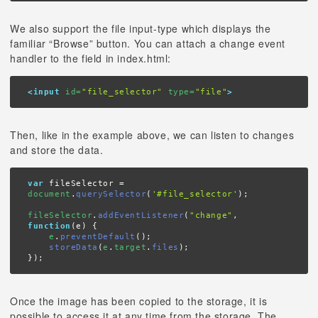
We also support the file input-type which displays the
familiar “Browse” button. You can attach a change event
handler to the field in index.html:
<input
 id=
"file_selector"
 type=
"file"
>
Then, like in the example above, we can listen to changes
and store the data.
var
 fileSelector = 
document
.
querySelector
(
'#file_selector'
);

fileSelector
.
addEventListener
(
"change"
, 
function
(e) {

e
.
preventDefault
();

storeData
(
e
.
target
.
files
);

});
Once the image has been copied to the storage, it is
possible to access it at any time from the storage. The