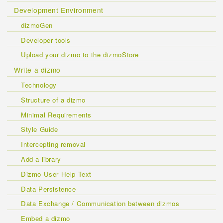
Development Environment
dizmoGen
Developer tools
Upload your dizmo to the dizmoStore
Write a dizmo
Technology
Structure of a dizmo
Minimal Requirements
Style Guide
Intercepting removal
Add a library
Dizmo User Help Text
Data Persistence
Data Exchange / Communication between dizmos
Embed a dizmo