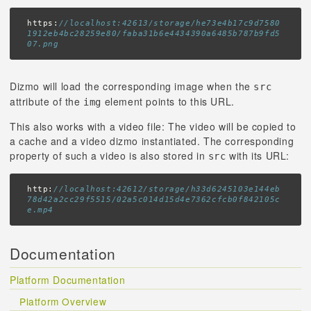
https:
//localhost:42613/storage/he73e4b17c9d7580
1912eb4bc28259e80/faba31b6e4434390a6485b787b9fd5
07.png
Dizmo will load the corresponding image when the
src
attribute of the
element points to this URL.
img
This also works with a video file: The video will be copied to
a cache and a video dizmo instantiated. The corresponding
property of such a video is also stored in
with its URL:
src
http:
//localhost:42612/storage/h33d6245103e144eb
78d42a2cc29f5515/02a5c014d15d4e7362cfcb0f842105c
e.mp4
Documentation
Platform Documentation
Platform Overview