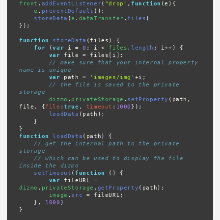
front
.
addEventListener
(
"drop"
,
function
(e){

e
.
preventDefault
();

storeData
(
e
.
dataTransfer
.
files
)

});

function
storeData
(files) {

for
 (
var
 i = 
0
; i < 
files
.
length
; i++) {

var
 file = files[i];

// make sure that your internal property 
name is unique
var
 path = 
'images/img'
+i;

// the file is saved to the private 
storage
dizmo
.
privateStorage
.
setProperty
(path, 
file, {
file
:
true
, 
timeout
:
1000
});

loadData
(path);

    }

function
loadData
(path) {

// get the internal path to the private 
storage
// which can be used to display the file 
inside the dizmo
setTimeout
(
function
 () {

var
 fileURL = 
dizmo
.
privateStorage
.
getProperty
(path);

image
.
src
 = fileURL;

    }, 
1000
)

}