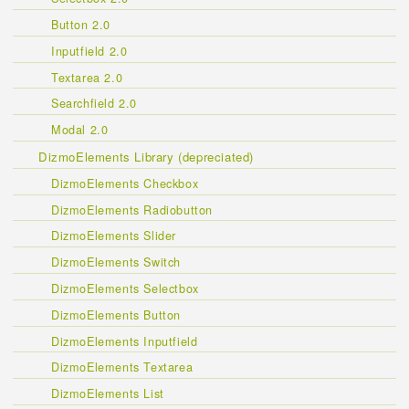
Button 2.0
Inputfield 2.0
Textarea 2.0
Searchfield 2.0
Modal 2.0
DizmoElements Library (depreciated)
DizmoElements Checkbox
DizmoElements Radiobutton
DizmoElements Slider
DizmoElements Switch
DizmoElements Selectbox
DizmoElements Button
DizmoElements Inputfield
DizmoElements Textarea
DizmoElements List