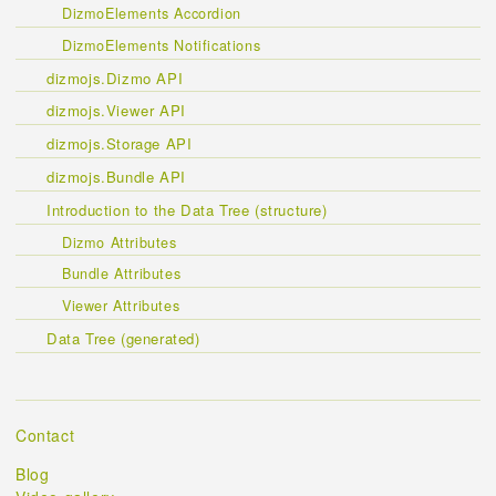
DizmoElements Accordion
DizmoElements Notifications
dizmojs.Dizmo API
dizmojs.Viewer API
dizmojs.Storage API
dizmojs.Bundle API
Introduction to the Data Tree (structure)
Dizmo Attributes
Bundle Attributes
Viewer Attributes
Data Tree (generated)
Contact
Blog