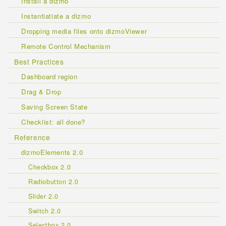
Install a dizmo
Instantiatiate a dizmo
Dropping media files onto dizmoViewer
Remote Control Mechanism
Best Practices
Dashboard region
Drag & Drop
Saving Screen State
Checklist: all done?
Reference
dizmoElements 2.0
Checkbox 2.0
Radiobutton 2.0
Slider 2.0
Switch 2.0
Selectbox 2.0