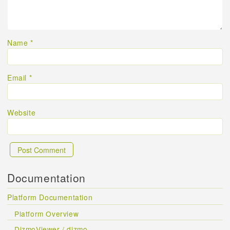
Name
*
Email
*
Website
Documentation
Platform Documentation
Platform Overview
DizmoViewer / dizmo