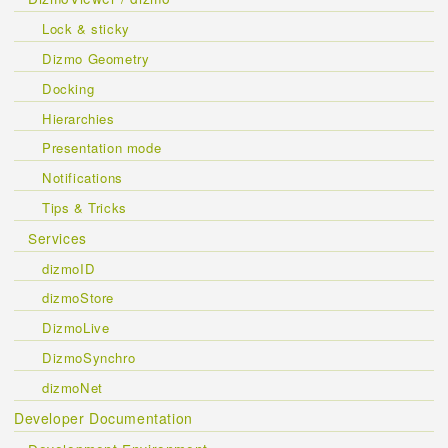
Lock & sticky
Dizmo Geometry
Docking
Hierarchies
Presentation mode
Notifications
Tips & Tricks
Services
dizmoID
dizmoStore
DizmoLive
DizmoSynchro
dizmoNet
Developer Documentation