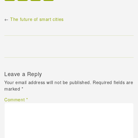
←
The future of smart cities
Leave a Reply
Your email address will not be published.
Required fields are
marked
*
Comment
*