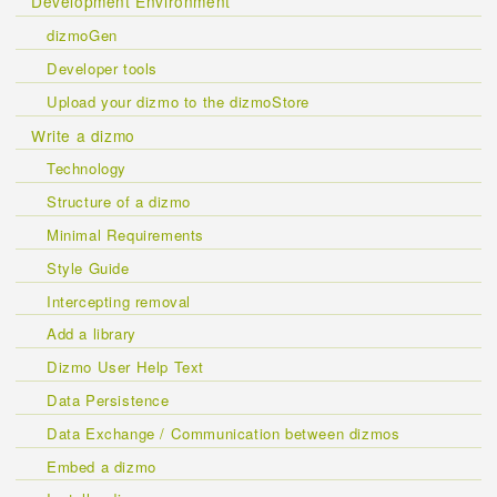
Development Environment
dizmoGen
Developer tools
Upload your dizmo to the dizmoStore
Write a dizmo
Technology
Structure of a dizmo
Minimal Requirements
Style Guide
Intercepting removal
Add a library
Dizmo User Help Text
Data Persistence
Data Exchange / Communication between dizmos
Embed a dizmo