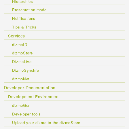
Hierarchies
Presentation mode
Notifications
Tips & Tricks
Services
dizmoID
dizmoStore
DizmoLive
DizmoSynchro
dizmoNet
Developer Documentation
Development Environment
dizmoGen
Developer tools
Upload your dizmo to the dizmoStore