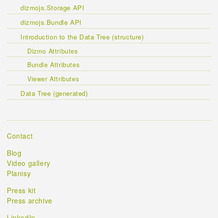
dizmojs.Storage API
dizmojs.Bundle API
Introduction to the Data Tree (structure)
Dizmo Attributes
Bundle Attributes
Viewer Attributes
Data Tree (generated)
Contact
Blog
Video gallery
Planisy
Press kit
Press archive
LinkedIn