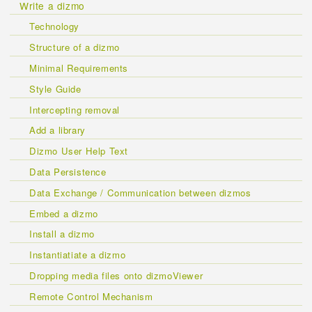
Write a dizmo
Technology
Structure of a dizmo
Minimal Requirements
Style Guide
Intercepting removal
Add a library
Dizmo User Help Text
Data Persistence
Data Exchange / Communication between dizmos
Embed a dizmo
Install a dizmo
Instantiatiate a dizmo
Dropping media files onto dizmoViewer
Remote Control Mechanism