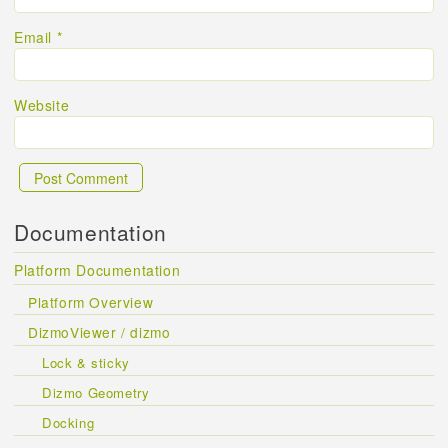
Email
*
Website
Documentation
Platform Documentation
Platform Overview
DizmoViewer / dizmo
Lock & sticky
Dizmo Geometry
Docking