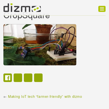
2015-10-15
Posted in:
CropSquare
Product
Solutions
Customers
Developer
Support
Blog
←
Making IoT tech “farmer-friendly” with dizmo