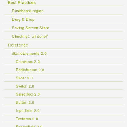
Best Practices
Dashboard region
Drag & Drop
Saving Screen State
Checklist: all done?
Reference
dizmoElements 2.0
Checkbox 2.0
Radiobutton 2.0
Slider 2.0
Switch 2.0
Selectbox 2.0
Button 2.0
Inputfield 2.0
Textarea 2.0
Searchfield 2.0