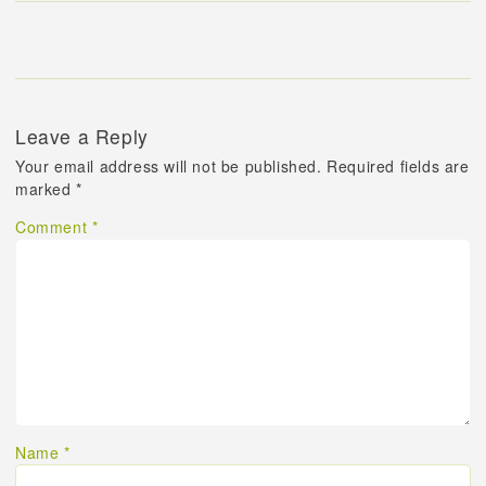
Leave a Reply
Your email address will not be published.
Required fields are
marked
*
Comment
*
Name
*