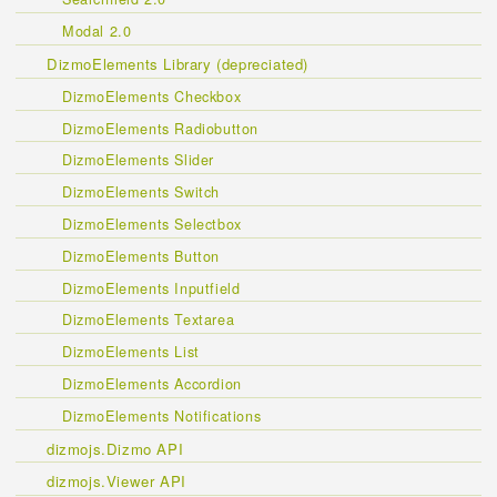
Modal 2.0
DizmoElements Library (depreciated)
DizmoElements Checkbox
DizmoElements Radiobutton
DizmoElements Slider
DizmoElements Switch
DizmoElements Selectbox
DizmoElements Button
DizmoElements Inputfield
DizmoElements Textarea
DizmoElements List
DizmoElements Accordion
DizmoElements Notifications
dizmojs.Dizmo API
dizmojs.Viewer API