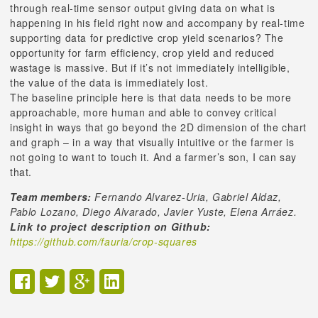
through real-time sensor output giving data on what is
happening in his field right now and accompany by real-time
supporting data for predictive crop yield scenarios? The
opportunity for farm efficiency, crop yield and reduced
wastage is massive. But if it’s not immediately intelligible,
the value of the data is immediately lost.
The baseline principle here is that data needs to be more
approachable, more human and able to convey critical
insight in ways that go beyond the 2D dimension of the chart
and graph – in a way that visually intuitive or the farmer is
not going to want to touch it. And a farmer’s son, I can say
that.
Team members:
Fernando Alvarez-Uria, Gabriel Aldaz,
Pablo Lozano, Diego Alvarado, Javier Yuste, Elena Arráez.
Link to project description on Github:
https://github.com/fauria/crop-squares