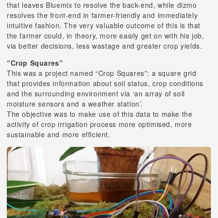
that leaves Bluemix to resolve the back-end, while dizmo
resolves the front-end in farmer-friendly and immediately
intuitive fashion. The very valuable outcome of this is that
the farmer could, in theory, more easily get on with his job,
via better decisions, less wastage and greater crop yields.
“Crop Squares”
This was a project named “Crop Squares”: a square grid
that provides information about soil status, crop conditions
and the surrounding environment via ‘an array of soil
moisture sensors and a weather station’.
The objective was to make use of this data to make the
activity of crop irrigation process more optimised, more
sustainable and more efficient.