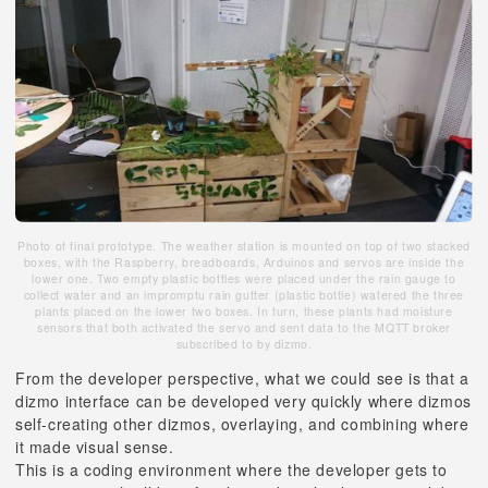
Photo of final prototype. The weather station is mounted on top of two stacked
boxes, with the Raspberry, breadboards, Arduinos and servos are inside the
lower one. Two empty plastic bottles were placed under the rain gauge to
collect water and an impromptu rain gutter (plastic bottle) watered the three
plants placed on the lower two boxes. In turn, these plants had moisture
sensors that both activated the servo and sent data to the MQTT broker
subscribed to by dizmo.
From the developer perspective, what we could see is that a
dizmo interface can be developed very quickly where dizmos
self-creating other dizmos, overlaying, and combining where
it made visual sense.
This is a coding environment where the developer gets to