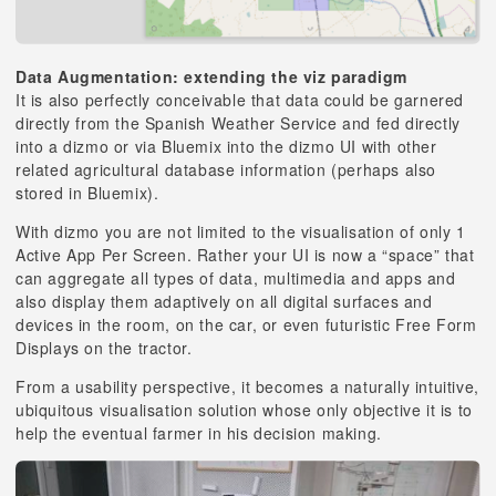
Data Augmentation: extending the viz paradigm
It is also perfectly conceivable that data could be garnered
directly from the Spanish Weather Service and fed directly
into a dizmo or via Bluemix into the dizmo UI with other
related agricultural database information (perhaps also
stored in Bluemix).
With dizmo you are not limited to the visualisation of only 1
Active App Per Screen. Rather your UI is now a “space” that
can aggregate all types of data, multimedia and apps and
also display them adaptively on all digital surfaces and
devices in the room, on the car, or even futuristic Free Form
Displays on the tractor.
From a usability perspective, it becomes a naturally intuitive,
ubiquitous visualisation solution whose only objective it is to
help the eventual farmer in his decision making.