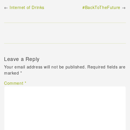
←
Internet of Drinks
#BackToTheFuture
→
Leave a Reply
Your email address will not be published.
Required fields are
marked
*
Comment
*