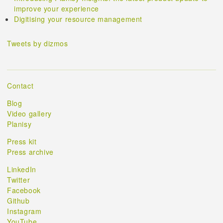
improve your experience
Digitising your resource management
Tweets by dizmos
Contact
Blog
Video gallery
Planisy
Press kit
Press archive
LinkedIn
Twitter
Facebook
Github
Instagram
YouTube