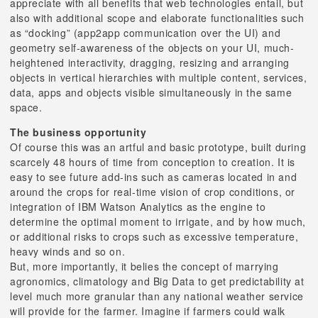
appreciate with all benefits that web technologies entail, but
also with additional scope and elaborate functionalities such
as “docking” (app2app communication over the UI) and
geometry self-awareness of the objects on your UI, much-
heightened interactivity, dragging, resizing and arranging
objects in vertical hierarchies with multiple content, services,
data, apps and objects visible simultaneously in the same
space.
The business opportunity
Of course this was an artful and basic prototype, built during
scarcely 48 hours of time from conception to creation. It is
easy to see future add-ins such as cameras located in and
around the crops for real-time vision of crop conditions, or
integration of IBM Watson Analytics as the engine to
determine the optimal moment to irrigate, and by how much,
or additional risks to crops such as excessive temperature,
heavy winds and so on.
But, more importantly, it belies the concept of marrying
agronomics, climatology and Big Data to get predictability at
level much more granular than any national weather service
will provide for the farmer. Imagine if farmers could walk