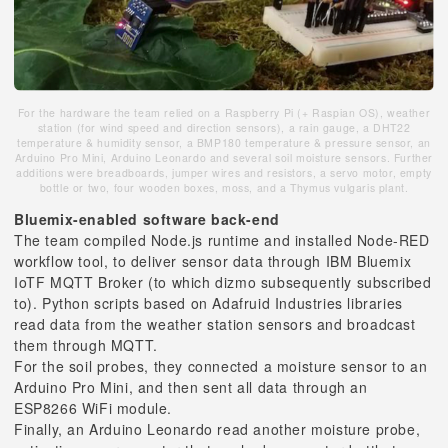
For the hardware the team relied on a Raspberry Pi (+ Raspian OS), weather
station (for wind speed and direction sensors), a rain gauge, a DHT22
temperature & humidity sensor, a BMP180 temperature & pressure sensor, an
Arduino Pro Mini, Arduino Leonardo and several soil moisture sensors. Further
additions were breadboards, jumper wires and resistors, a servo motor, empty
bottle or two, four wooden boxes, moss, and a Thymus vulgaris plant.
Bluemix-enabled software back-end
The team compiled Node.js runtime and installed Node-RED
workflow tool, to deliver sensor data through IBM Bluemix
IoTF MQTT Broker (to which dizmo subsequently subscribed
to). Python scripts based on Adafruid Industries libraries
read data from the weather station sensors and broadcast
them through MQTT.
For the soil probes, they connected a moisture sensor to an
Arduino Pro Mini, and then sent all data through an
ESP8266 WiFi module.
Finally, an Arduino Leonardo read another moisture probe,