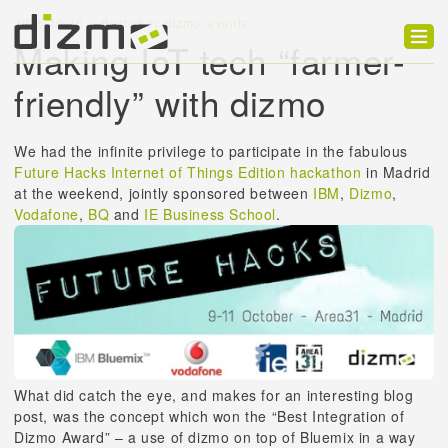
2015-10-15
Posted in:
dizmo
,
events
Making IoT tech “farmer-
Product
friendly” with dizmo
Solutions
We had the infinite privilege to participate in the fabulous
Customers
Future Hacks Internet of Things Edition hackathon
in Madrid
at the weekend, jointly sponsored between
IBM
,
Dizmo
,
Developer
Vodafone
,
BQ
and
IE Business School
.
Support
Blog
What did catch the eye, and makes for an interesting blog
post, was the concept which won the “Best Integration of
Dizmo Award” – a use of dizmo on top of Bluemix in a way