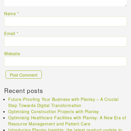
Name
*
Email
*
Website
Recent posts
Future-Proofing Your Business with Planisy – A Crucial
Step Towards Digital Transformation
Optimising Construction Projects with Planisy
Optimising Healthcare Facilities with Planisy: A New Era of
Resource Management and Patient Care
Introducing Planisy Insights: the latest product update to