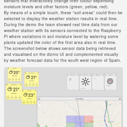
sensors that interactively change their colour depending
moisture levels and other factors (green, yellow, red).
By means of a simple touch, these “soil areas” could then be
selected to display the weather station results in real time.
During the demo the team showed real time data from our
weather station with its sensors connected to the Raspberry
Pi where variations in soil moisture level by watering some
plants updated the color of the first area also in real time.
The screenshot below shows sensor data being retrieved
and visualised on the dizmo UI and complemented visually
by weather forecast data for the south west region of Spain.