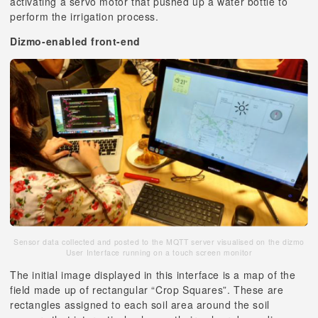
activating a servo motor that pushed up a water bottle to
perform the irrigation process.
Dizmo-enabled front-end
Sensor data collected and posted to the MQTT server visualised on the dizmo
User Interface running on a touch screen monitor
The initial image displayed in this interface is a map of the
field made up of rectangular “Crop Squares”. These are
rectangles assigned to each soil area around the soil