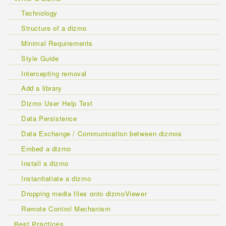
Technology
Structure of a dizmo
Minimal Requirements
Style Guide
Intercepting removal
Add a library
Dizmo User Help Text
Data Persistence
Data Exchange / Communication between dizmos
Embed a dizmo
Install a dizmo
Instantiatiate a dizmo
Dropping media files onto dizmoViewer
Remote Control Mechanism
Best Practices