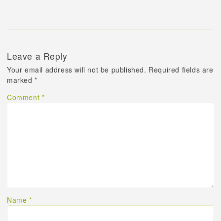
Leave a Reply
Your email address will not be published.
Required fields are
marked
*
Comment
*
Name
*