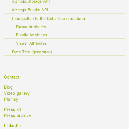
dizmojs.Storage API
dizmojs.Bundle API
Introduction to the Data Tree (structure)
Dizmo Attributes
Bundle Attributes
Viewer Attributes
Data Tree (generated)
Contact
Blog
Video gallery
Planisy
Press kit
Press archive
LinkedIn