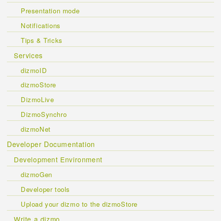
Presentation mode
Notifications
Tips & Tricks
Services
dizmoID
dizmoStore
DizmoLive
DizmoSynchro
dizmoNet
Developer Documentation
Development Environment
dizmoGen
Developer tools
Upload your dizmo to the dizmoStore
Write a dizmo