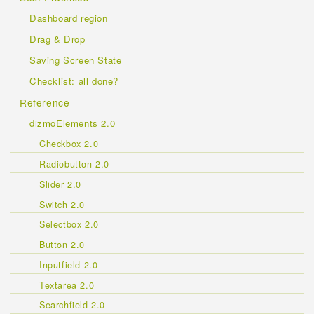
Dashboard region
Drag & Drop
Saving Screen State
Checklist: all done?
Reference
dizmoElements 2.0
Checkbox 2.0
Radiobutton 2.0
Slider 2.0
Switch 2.0
Selectbox 2.0
Button 2.0
Inputfield 2.0
Textarea 2.0
Searchfield 2.0