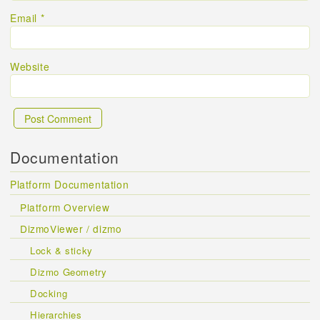
Email
*
Website
Documentation
Platform Documentation
Platform Overview
DizmoViewer / dizmo
Lock & sticky
Dizmo Geometry
Docking
Hierarchies