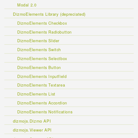
Modal 2.0
DizmoElements Library (depreciated)
DizmoElements Checkbox
DizmoElements Radiobutton
DizmoElements Slider
DizmoElements Switch
DizmoElements Selectbox
DizmoElements Button
DizmoElements Inputfield
DizmoElements Textarea
DizmoElements List
DizmoElements Accordion
DizmoElements Notifications
dizmojs.Dizmo API
dizmojs.Viewer API