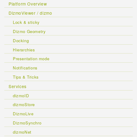
Platform Overview
DizmoViewer / dizmo
Lock & sticky
Dizmo Geometry
Docking
Hierarchies
Presentation mode
Notifications
Tips & Tricks
Services
dizmoID
dizmoStore
DizmoLive
DizmoSynchro
dizmoNet