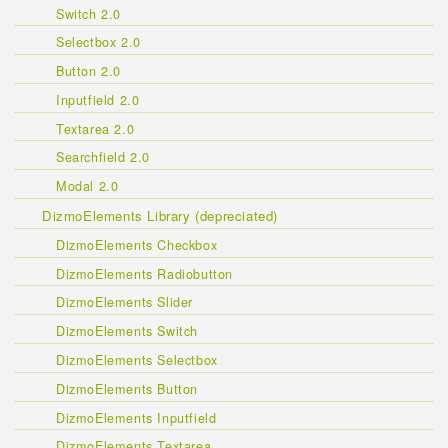
Switch 2.0
Selectbox 2.0
Button 2.0
Inputfield 2.0
Textarea 2.0
Searchfield 2.0
Modal 2.0
DizmoElements Library (depreciated)
DizmoElements Checkbox
DizmoElements Radiobutton
DizmoElements Slider
DizmoElements Switch
DizmoElements Selectbox
DizmoElements Button
DizmoElements Inputfield
DizmoElements Textarea