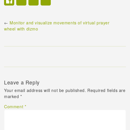
←
Monitor and visualize movements of virtual prayer
wheel with dizmo
Leave a Reply
Your email address will not be published.
Required fields are
marked
*
Comment
*