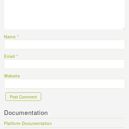
Name
*
Email
*
Website
Documentation
Platform Documentation