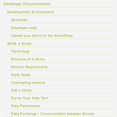
Developer Documentation
Development Environment
dizmoGen
Developer tools
Upload your dizmo to the dizmoStore
Write a dizmo
Technology
Structure of a dizmo
Minimal Requirements
Style Guide
Intercepting removal
Add a library
Dizmo User Help Text
Data Persistence
Data Exchange / Communication between dizmos