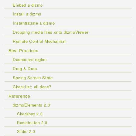
Embed a dizmo
Install a dizmo
Instantiatiate a dizmo
Dropping media files onto dizmoViewer
Remote Control Mechanism
Best Practices
Dashboard region
Drag & Drop
Saving Screen State
Checklist: all done?
Reference
dizmoElements 2.0
Checkbox 2.0
Radiobutton 2.0
Slider 2.0