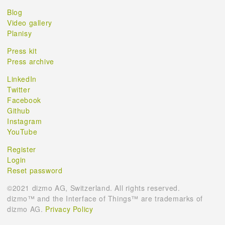
Blog
Video gallery
Planisy
Press kit
Press archive
LinkedIn
Twitter
Facebook
Github
Instagram
YouTube
Register
Login
Reset password
©2021 dizmo AG, Switzerland. All rights reserved.
dizmo™ and the Interface of Things™ are trademarks of
dizmo AG.
Privacy Policy