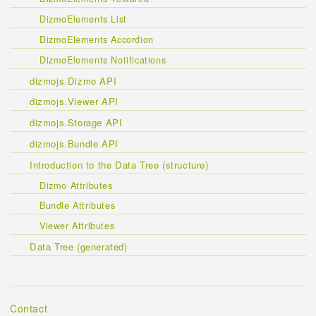
DizmoElements List
DizmoElements Accordion
DizmoElements Notifications
dizmojs.Dizmo API
dizmojs.Viewer API
dizmojs.Storage API
dizmojs.Bundle API
Introduction to the Data Tree (structure)
Dizmo Attributes
Bundle Attributes
Viewer Attributes
Data Tree (generated)
Contact