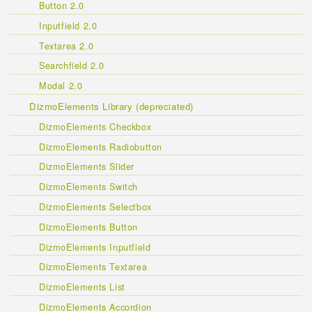
Button 2.0
Inputfield 2.0
Textarea 2.0
Searchfield 2.0
Modal 2.0
DizmoElements Library (depreciated)
DizmoElements Checkbox
DizmoElements Radiobutton
DizmoElements Slider
DizmoElements Switch
DizmoElements Selectbox
DizmoElements Button
DizmoElements Inputfield
DizmoElements Textarea
DizmoElements List
DizmoElements Accordion