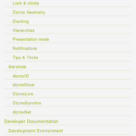
Lock & sticky
Dizmo Geometry
Docking
Hierarchies
Presentation mode
Notifications
Tips & Tricks
Services
dizmoID
dizmoStore
DizmoLive
DizmoSynchro
dizmoNet
Developer Documentation
Development Environment