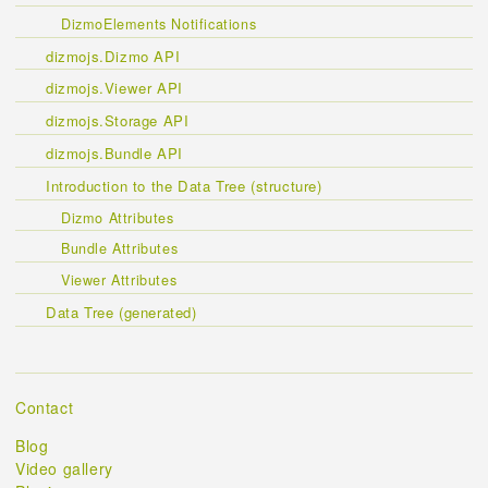
DizmoElements Notifications
dizmojs.Dizmo API
dizmojs.Viewer API
dizmojs.Storage API
dizmojs.Bundle API
Introduction to the Data Tree (structure)
Dizmo Attributes
Bundle Attributes
Viewer Attributes
Data Tree (generated)
Contact
Blog
Video gallery