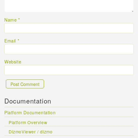
Name
*
Email
*
Website
Documentation
Platform Documentation
Platform Overview
DizmoViewer / dizmo