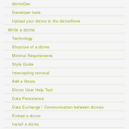
dizmoGen
Developer tools
Upload your dizmo to the dizmoStore
Write a dizmo
Technology
Structure of a dizmo
Minimal Requirements
Style Guide
Intercepting removal
Add a library
Dizmo User Help Text
Data Persistence
Data Exchange / Communication between dizmos
Embed a dizmo
Install a dizmo