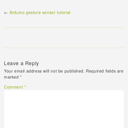
←
Arduino gesture sensor tutorial
Leave a Reply
Your email address will not be published.
Required fields are
marked
*
Comment
*