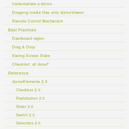
Instantiatiate a dizmo
Dropping media files onto dizmoViewer
Remote Control Mechanism
Best Practices
Dashboard region
Drag & Drop
Saving Screen State
Checklist: all done?
Reference
dizmoElements 2.0
Checkbox 2.0
Radiobutton 2.0
Slider 2.0
Switch 2.0
Selectbox 2.0