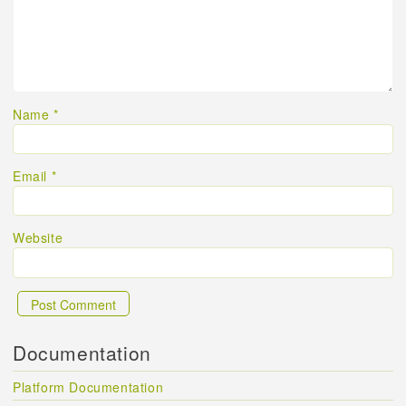
Name
*
Email
*
Website
Documentation
Platform Documentation