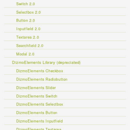
Switch 2.0
Selectbox 2.0
Button 2.0
Inputfield 2.0
Textarea 2.0
Searchfield 2.0
Modal 2.0
DizmoElements Library (depreciated)
DizmoElements Checkbox
DizmoElements Radiobutton
DizmoElements Slider
DizmoElements Switch
DizmoElements Selectbox
DizmoElements Button
DizmoElements Inputfield
DizmoElements Textarea