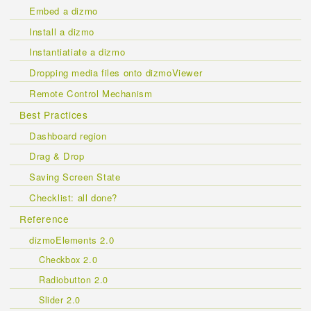
Embed a dizmo
Install a dizmo
Instantiatiate a dizmo
Dropping media files onto dizmoViewer
Remote Control Mechanism
Best Practices
Dashboard region
Drag & Drop
Saving Screen State
Checklist: all done?
Reference
dizmoElements 2.0
Checkbox 2.0
Radiobutton 2.0
Slider 2.0