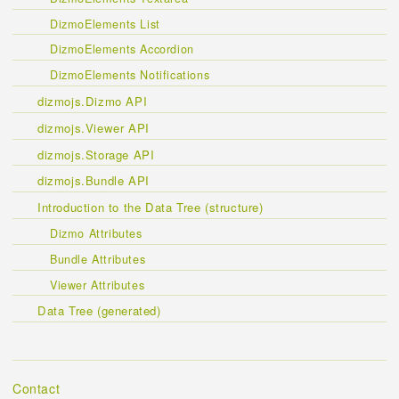
DizmoElements List
DizmoElements Accordion
DizmoElements Notifications
dizmojs.Dizmo API
dizmojs.Viewer API
dizmojs.Storage API
dizmojs.Bundle API
Introduction to the Data Tree (structure)
Dizmo Attributes
Bundle Attributes
Viewer Attributes
Data Tree (generated)
Contact