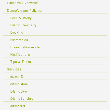
Platform Overview
DizmoViewer / dizmo
Lock & sticky
Dizmo Geometry
Docking
Hierarchies
Presentation mode
Notifications
Tips & Tricks
Services
dizmoID
dizmoStore
DizmoLive
DizmoSynchro
dizmoNet