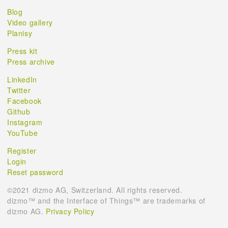
Blog
Video gallery
Planisy
Press kit
Press archive
LinkedIn
Twitter
Facebook
Github
Instagram
YouTube
Register
Login
Reset password
©2021 dizmo AG, Switzerland. All rights reserved.
dizmo™ and the Interface of Things™ are trademarks of
dizmo AG.
Privacy Policy