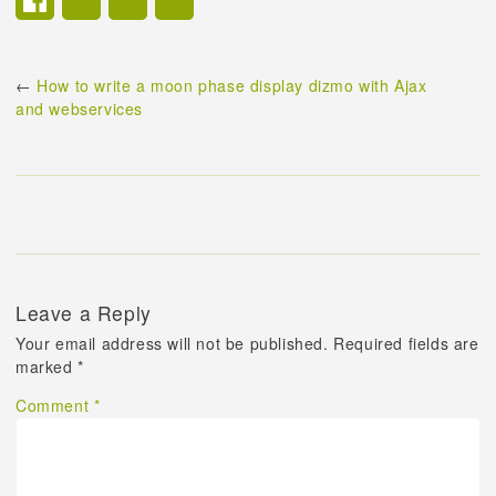
←
How to write a moon phase display dizmo with Ajax
and webservices
Leave a Reply
Your email address will not be published.
Required fields are
marked
*
Comment
*