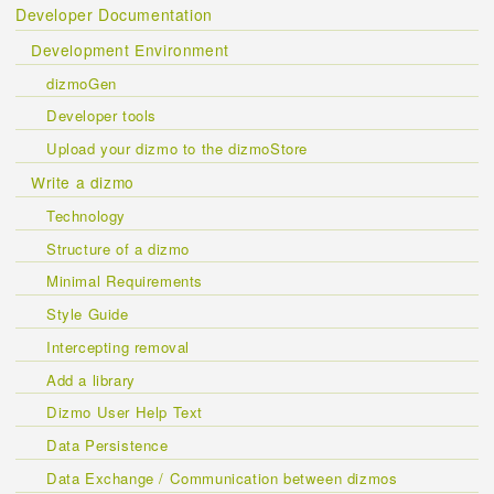
Developer Documentation
Development Environment
dizmoGen
Developer tools
Upload your dizmo to the dizmoStore
Write a dizmo
Technology
Structure of a dizmo
Minimal Requirements
Style Guide
Intercepting removal
Add a library
Dizmo User Help Text
Data Persistence
Data Exchange / Communication between dizmos