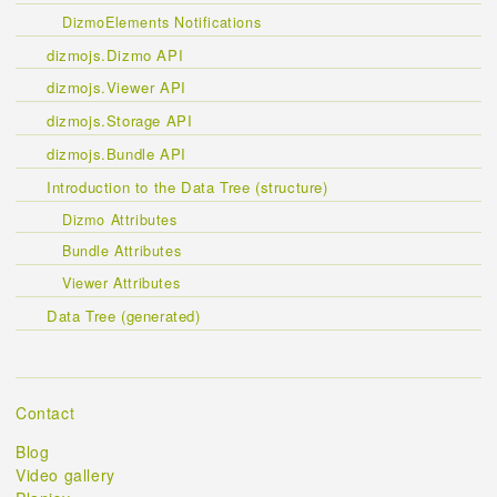
DizmoElements Notifications
dizmojs.Dizmo API
dizmojs.Viewer API
dizmojs.Storage API
dizmojs.Bundle API
Introduction to the Data Tree (structure)
Dizmo Attributes
Bundle Attributes
Viewer Attributes
Data Tree (generated)
Contact
Blog
Video gallery