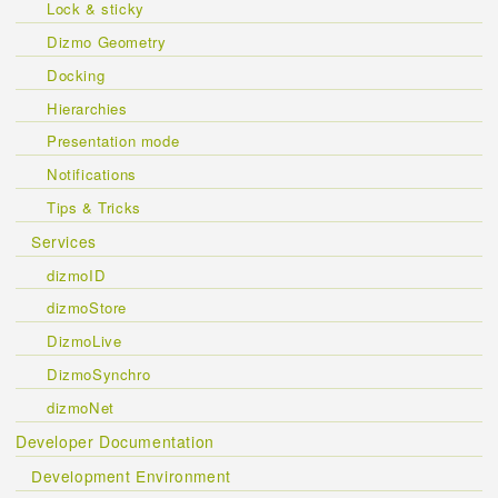
Lock & sticky
Dizmo Geometry
Docking
Hierarchies
Presentation mode
Notifications
Tips & Tricks
Services
dizmoID
dizmoStore
DizmoLive
DizmoSynchro
dizmoNet
Developer Documentation
Development Environment