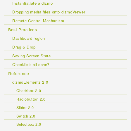
Instantiatiate a dizmo
Dropping media files onto dizmoViewer
Remote Control Mechanism
Best Practices
Dashboard region
Drag & Drop
Saving Screen State
Checklist: all done?
Reference
dizmoElements 2.0
Checkbox 2.0
Radiobutton 2.0
Slider 2.0
Switch 2.0
Selectbox 2.0