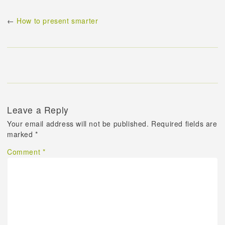
←
How to present smarter
Leave a Reply
Your email address will not be published.
Required fields are
marked
*
Comment
*