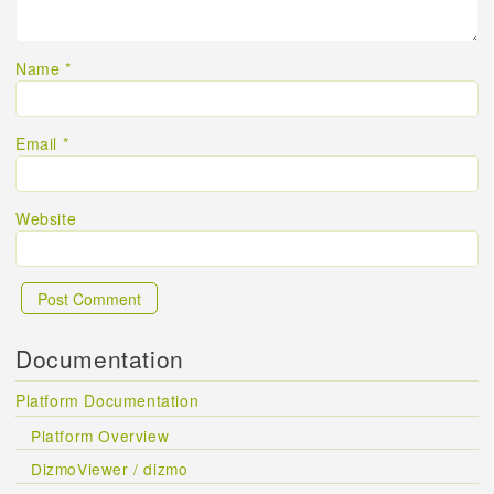
Name
*
Email
*
Website
Documentation
Platform Documentation
Platform Overview
DizmoViewer / dizmo