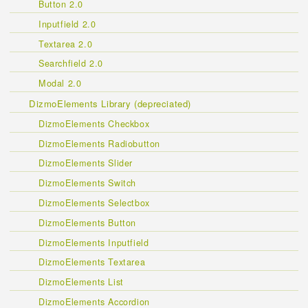
Button 2.0
Inputfield 2.0
Textarea 2.0
Searchfield 2.0
Modal 2.0
DizmoElements Library (depreciated)
DizmoElements Checkbox
DizmoElements Radiobutton
DizmoElements Slider
DizmoElements Switch
DizmoElements Selectbox
DizmoElements Button
DizmoElements Inputfield
DizmoElements Textarea
DizmoElements List
DizmoElements Accordion