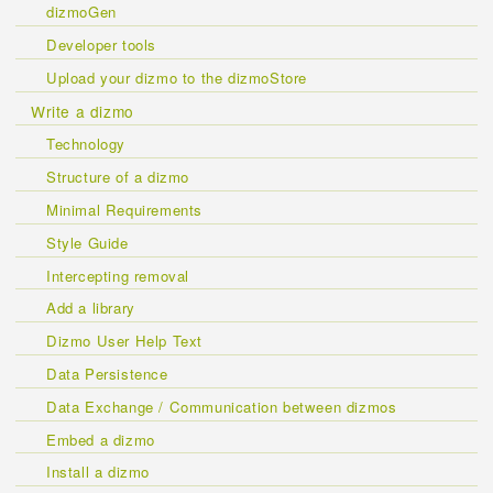
dizmoGen
Developer tools
Upload your dizmo to the dizmoStore
Write a dizmo
Technology
Structure of a dizmo
Minimal Requirements
Style Guide
Intercepting removal
Add a library
Dizmo User Help Text
Data Persistence
Data Exchange / Communication between dizmos
Embed a dizmo
Install a dizmo