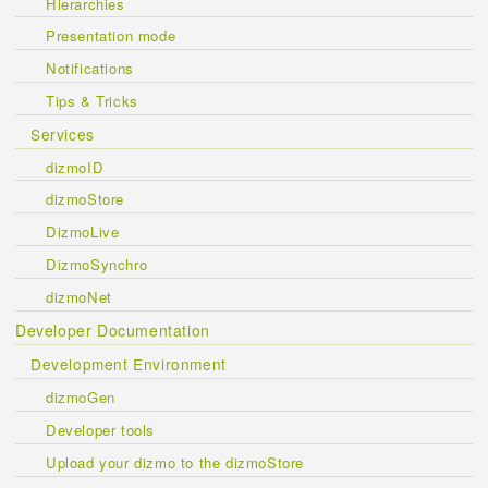
Hierarchies
Presentation mode
Notifications
Tips & Tricks
Services
dizmoID
dizmoStore
DizmoLive
DizmoSynchro
dizmoNet
Developer Documentation
Development Environment
dizmoGen
Developer tools
Upload your dizmo to the dizmoStore