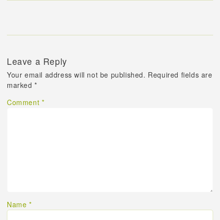
Leave a Reply
Your email address will not be published.
Required fields are
marked
*
Comment
*
Name
*