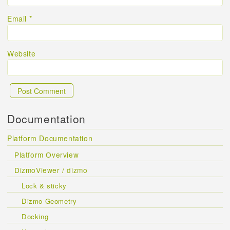
Email
*
Website
Documentation
Platform Documentation
Platform Overview
DizmoViewer / dizmo
Lock & sticky
Dizmo Geometry
Docking