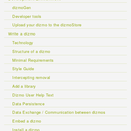
dizmoGen
Developer tools
Upload your dizmo to the dizmoStore
Write a dizmo
Technology
Structure of a dizmo
Minimal Requirements
Style Guide
Intercepting removal
Add a library
Dizmo User Help Text
Data Persistence
Data Exchange / Communication between dizmos
Embed a dizmo
Install a dizmo