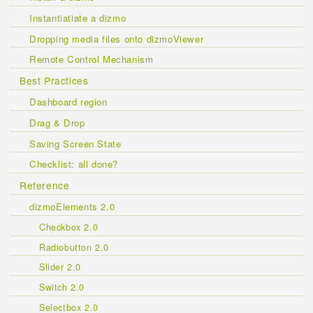
Instantiatiate a dizmo
Dropping media files onto dizmoViewer
Remote Control Mechanism
Best Practices
Dashboard region
Drag & Drop
Saving Screen State
Checklist: all done?
Reference
dizmoElements 2.0
Checkbox 2.0
Radiobutton 2.0
Slider 2.0
Switch 2.0
Selectbox 2.0