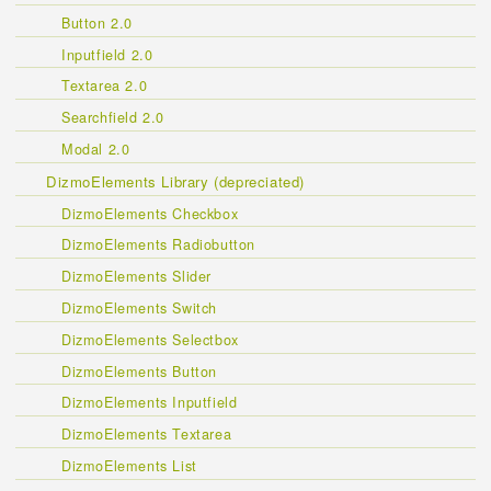
Button 2.0
Inputfield 2.0
Textarea 2.0
Searchfield 2.0
Modal 2.0
DizmoElements Library (depreciated)
DizmoElements Checkbox
DizmoElements Radiobutton
DizmoElements Slider
DizmoElements Switch
DizmoElements Selectbox
DizmoElements Button
DizmoElements Inputfield
DizmoElements Textarea
DizmoElements List