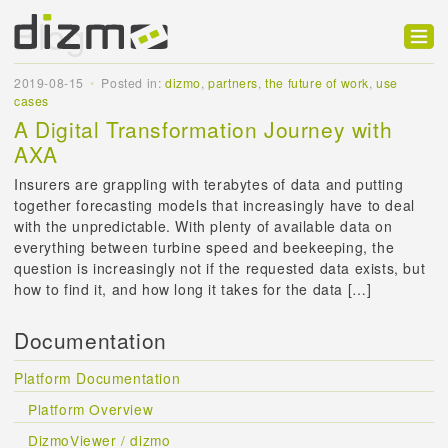
Blog
Product
2019-08-15
Posted in:
dizmo
,
partners
,
the future of work
,
use
cases
Solutions
A Digital Transformation Journey with
AXA
Customers
Insurers are grappling with terabytes of data and putting
Developer
together forecasting models that increasingly have to deal
with the unpredictable. With plenty of available data on
Support
everything between turbine speed and beekeeping, the
question is increasingly not if the requested data exists, but
Blog
how to find it, and how long it takes for the data […]
Documentation
Platform Documentation
Platform Overview
DizmoViewer / dizmo