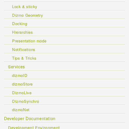
Lock & sticky
Dizmo Geometry
Docking
Hierarchies
Presentation mode
Notifications
Tips & Tricks
Services
dizmoID
dizmoStore
DizmoLive
DizmoSynchro
dizmoNet
Developer Documentation
Development Environment