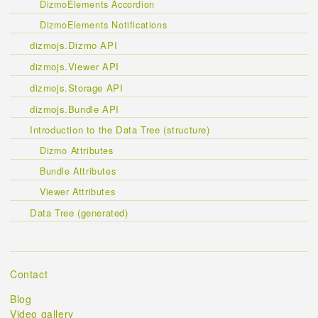
DizmoElements Accordion
DizmoElements Notifications
dizmojs.Dizmo API
dizmojs.Viewer API
dizmojs.Storage API
dizmojs.Bundle API
Introduction to the Data Tree (structure)
Dizmo Attributes
Bundle Attributes
Viewer Attributes
Data Tree (generated)
Contact
Blog
Video gallery