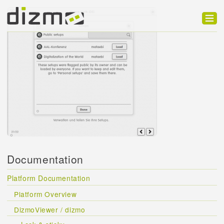
Product
Solutions
Customers
Developer
Support
Blog
Documentation
Platform Documentation
Platform Overview
DizmoViewer / dizmo