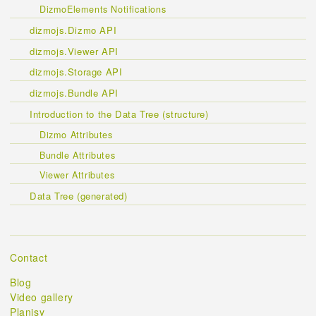
DizmoElements Notifications
dizmojs.Dizmo API
dizmojs.Viewer API
dizmojs.Storage API
dizmojs.Bundle API
Introduction to the Data Tree (structure)
Dizmo Attributes
Bundle Attributes
Viewer Attributes
Data Tree (generated)
Contact
Blog
Video gallery
Planisy