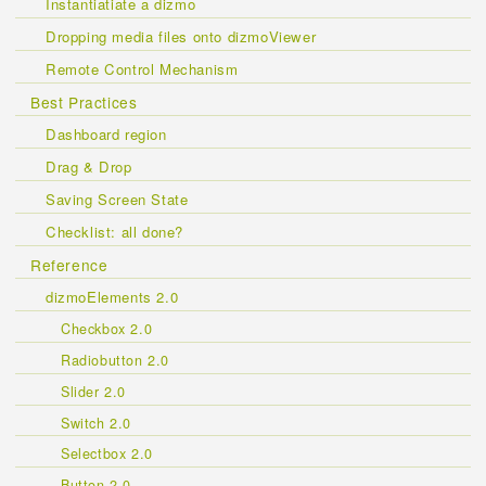
Instantiatiate a dizmo
Dropping media files onto dizmoViewer
Remote Control Mechanism
Best Practices
Dashboard region
Drag & Drop
Saving Screen State
Checklist: all done?
Reference
dizmoElements 2.0
Checkbox 2.0
Radiobutton 2.0
Slider 2.0
Switch 2.0
Selectbox 2.0
Button 2.0