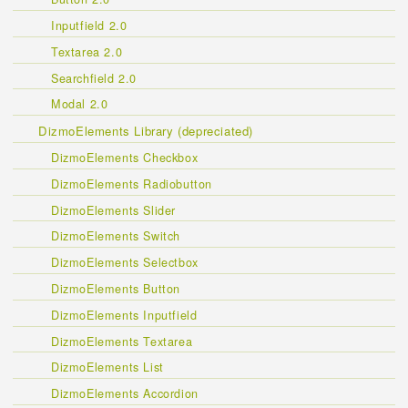
Inputfield 2.0
Textarea 2.0
Searchfield 2.0
Modal 2.0
DizmoElements Library (depreciated)
DizmoElements Checkbox
DizmoElements Radiobutton
DizmoElements Slider
DizmoElements Switch
DizmoElements Selectbox
DizmoElements Button
DizmoElements Inputfield
DizmoElements Textarea
DizmoElements List
DizmoElements Accordion