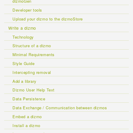
dizmoGen
Developer tools
Upload your dizmo to the dizmoStore
Write a dizmo
Technology
Structure of a dizmo
Minimal Requirements
Style Guide
Intercepting removal
Add a library
Dizmo User Help Text
Data Persistence
Data Exchange / Communication between dizmos
Embed a dizmo
Install a dizmo