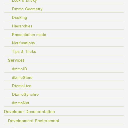
Lock & sticky
Dizmo Geometry
Docking
Hierarchies
Presentation mode
Notifications
Tips & Tricks
Services
dizmoID
dizmoStore
DizmoLive
DizmoSynchro
dizmoNet
Developer Documentation
Development Environment