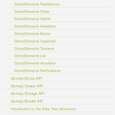
DizmoElements Radiobutton
DizmoElements Slider
DizmoElements Switch
DizmoElements Selectbox
DizmoElements Button
DizmoElements Inputfield
DizmoElements Textarea
DizmoElements List
DizmoElements Accordion
DizmoElements Notifications
dizmojs.Dizmo API
dizmojs.Viewer API
dizmojs.Storage API
dizmojs.Bundle API
Introduction to the Data Tree (structure)