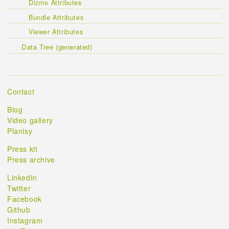
Dizmo Attributes
Bundle Attributes
Viewer Attributes
Data Tree (generated)
Contact
Blog
Video gallery
Planisy
Press kit
Press archive
LinkedIn
Twitter
Facebook
Github
Instagram