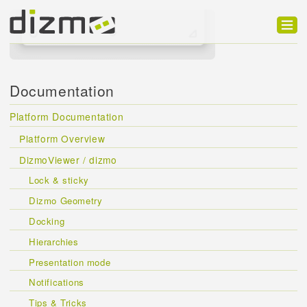
Product
Solutions
Documentation
Customers
Platform Documentation
Developer
Platform Overview
DizmoViewer / dizmo
Support
Lock & sticky
Blog
Dizmo Geometry
Docking
Hierarchies
Presentation mode
Notifications
Tips & Tricks