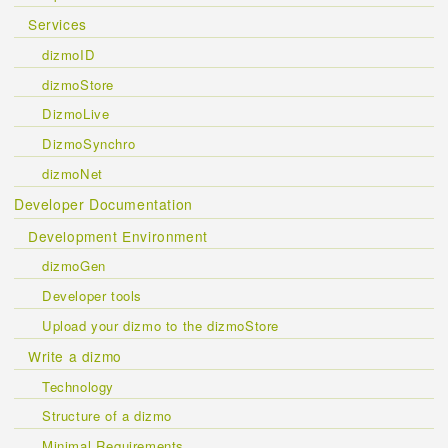
Services
dizmoID
dizmoStore
DizmoLive
DizmoSynchro
dizmoNet
Developer Documentation
Development Environment
dizmoGen
Developer tools
Upload your dizmo to the dizmoStore
Write a dizmo
Technology
Structure of a dizmo
Minimal Requirements