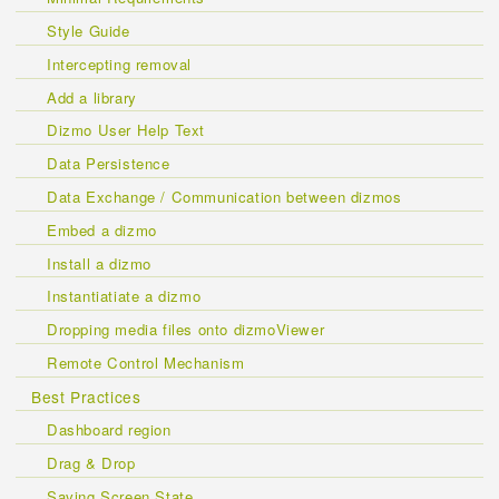
Style Guide
Intercepting removal
Add a library
Dizmo User Help Text
Data Persistence
Data Exchange / Communication between dizmos
Embed a dizmo
Install a dizmo
Instantiatiate a dizmo
Dropping media files onto dizmoViewer
Remote Control Mechanism
Best Practices
Dashboard region
Drag & Drop
Saving Screen State