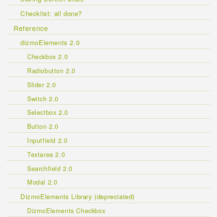
Checklist: all done?
Reference
dizmoElements 2.0
Checkbox 2.0
Radiobutton 2.0
Slider 2.0
Switch 2.0
Selectbox 2.0
Button 2.0
Inputfield 2.0
Textarea 2.0
Searchfield 2.0
Modal 2.0
DizmoElements Library (depreciated)
DizmoElements Checkbox