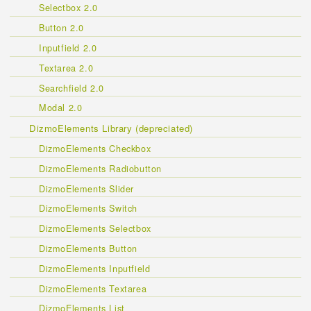
Selectbox 2.0
Button 2.0
Inputfield 2.0
Textarea 2.0
Searchfield 2.0
Modal 2.0
DizmoElements Library (depreciated)
DizmoElements Checkbox
DizmoElements Radiobutton
DizmoElements Slider
DizmoElements Switch
DizmoElements Selectbox
DizmoElements Button
DizmoElements Inputfield
DizmoElements Textarea
DizmoElements List