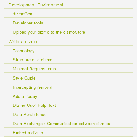
Development Environment
dizmoGen
Developer tools
Upload your dizmo to the dizmoStore
Write a dizmo
Technology
Structure of a dizmo
Minimal Requirements
Style Guide
Intercepting removal
Add a library
Dizmo User Help Text
Data Persistence
Data Exchange / Communication between dizmos
Embed a dizmo