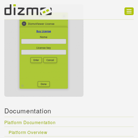
Product
Solutions
Customers
Developer
Support
Blog
Documentation
Platform Documentation
Platform Overview