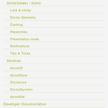
DizmoViewer / dizmo
Lock & sticky
Dizmo Geometry
Docking
Hierarchies
Presentation mode
Notifications
Tips & Tricks
Services
dizmoID
dizmoStore
DizmoLive
DizmoSynchro
dizmoNet
Developer Documentation