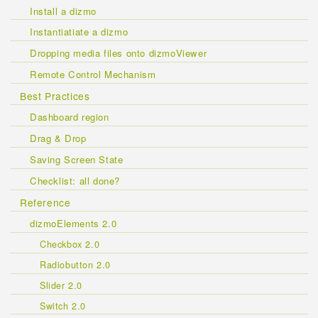
Install a dizmo
Instantiatiate a dizmo
Dropping media files onto dizmoViewer
Remote Control Mechanism
Best Practices
Dashboard region
Drag & Drop
Saving Screen State
Checklist: all done?
Reference
dizmoElements 2.0
Checkbox 2.0
Radiobutton 2.0
Slider 2.0
Switch 2.0