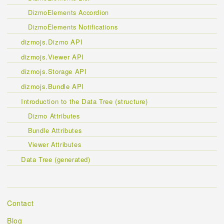
DizmoElements Accordion
DizmoElements Notifications
dizmojs.Dizmo API
dizmojs.Viewer API
dizmojs.Storage API
dizmojs.Bundle API
Introduction to the Data Tree (structure)
Dizmo Attributes
Bundle Attributes
Viewer Attributes
Data Tree (generated)
Contact
Blog