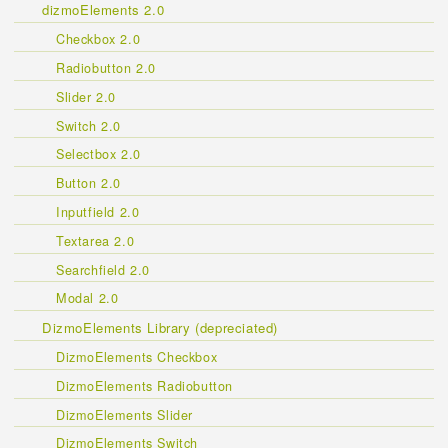
dizmoElements 2.0
Checkbox 2.0
Radiobutton 2.0
Slider 2.0
Switch 2.0
Selectbox 2.0
Button 2.0
Inputfield 2.0
Textarea 2.0
Searchfield 2.0
Modal 2.0
DizmoElements Library (depreciated)
DizmoElements Checkbox
DizmoElements Radiobutton
DizmoElements Slider
DizmoElements Switch