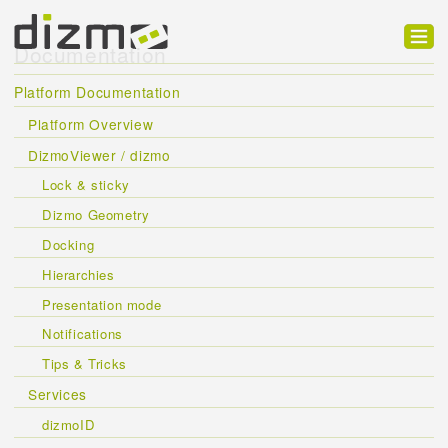
Documentation
Product
Platform Documentation
Solutions
Platform Overview
DizmoViewer / dizmo
Customers
Lock & sticky
Developer
Dizmo Geometry
Support
Docking
Hierarchies
Blog
Presentation mode
Notifications
Tips & Tricks
Services
dizmoID