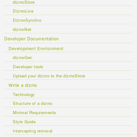
dizmoStore
DizmoLive
DizmoSynchro
dizmoNet
Developer Documentation
Development Environment
dizmoGen
Developer tools
Upload your dizmo to the dizmoStore
Write a dizmo
Technology
Structure of a dizmo
Minimal Requirements
Style Guide
Intercepting removal