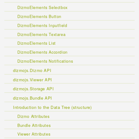
DizmoElements Selectbox
DizmoElements Button
DizmoElements Inputfield
DizmoElements Textarea
DizmoElements List
DizmoElements Accordion
DizmoElements Notifications
dizmojs.Dizmo API
dizmojs.Viewer API
dizmojs.Storage API
dizmojs.Bundle API
Introduction to the Data Tree (structure)
Dizmo Attributes
Bundle Attributes
Viewer Attributes