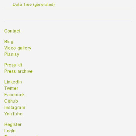
Data Tree (generated)
Contact
Blog
Video gallery
Planisy
Press kit
Press archive
LinkedIn
Twitter
Facebook
Github
Instagram
YouTube
Register
Login