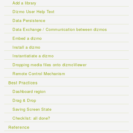
Add a library
Dizmo User Help Text
Data Persistence
Data Exchange / Communication between dizmos
Embed a dizmo
Install a dizmo
Instantiatiate a dizmo
Dropping media files onto dizmoViewer
Remote Control Mechanism
Best Practices
Dashboard region
Drag & Drop
Saving Screen State
Checklist: all done?
Reference