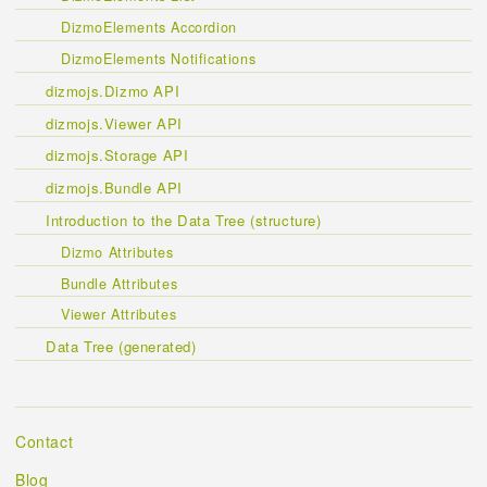
DizmoElements Accordion
DizmoElements Notifications
dizmojs.Dizmo API
dizmojs.Viewer API
dizmojs.Storage API
dizmojs.Bundle API
Introduction to the Data Tree (structure)
Dizmo Attributes
Bundle Attributes
Viewer Attributes
Data Tree (generated)
Contact
Blog