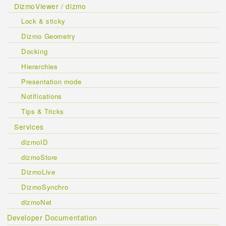
DizmoViewer / dizmo
Lock & sticky
Dizmo Geometry
Docking
Hierarchies
Presentation mode
Notifications
Tips & Tricks
Services
dizmoID
dizmoStore
DizmoLive
DizmoSynchro
dizmoNet
Developer Documentation