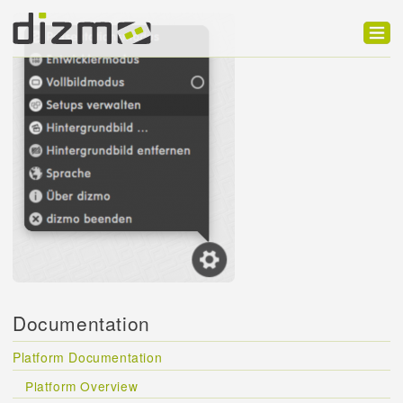
Product
Solutions
Customers
Developer
Support
Blog
Documentation
Platform Documentation
Platform Overview