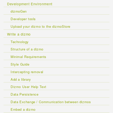
Development Environment
dizmoGen
Developer tools
Upload your dizmo to the dizmoStore
Write a dizmo
Technology
Structure of a dizmo
Minimal Requirements
Style Guide
Intercepting removal
Add a library
Dizmo User Help Text
Data Persistence
Data Exchange / Communication between dizmos
Embed a dizmo