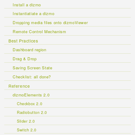
Install a dizmo
Instantiatiate a dizmo
Dropping media files onto dizmoViewer
Remote Control Mechanism
Best Practices
Dashboard region
Drag & Drop
Saving Screen State
Checklist: all done?
Reference
dizmoElements 2.0
Checkbox 2.0
Radiobutton 2.0
Slider 2.0
Switch 2.0