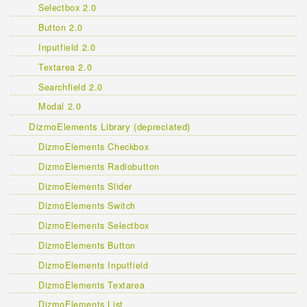
Selectbox 2.0
Button 2.0
Inputfield 2.0
Textarea 2.0
Searchfield 2.0
Modal 2.0
DizmoElements Library (depreciated)
DizmoElements Checkbox
DizmoElements Radiobutton
DizmoElements Slider
DizmoElements Switch
DizmoElements Selectbox
DizmoElements Button
DizmoElements Inputfield
DizmoElements Textarea
DizmoElements List