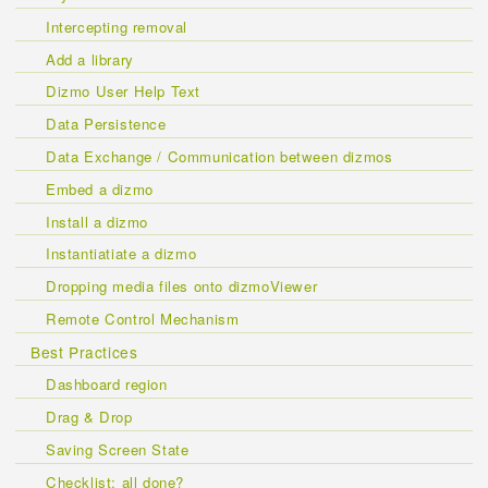
Intercepting removal
Add a library
Dizmo User Help Text
Data Persistence
Data Exchange / Communication between dizmos
Embed a dizmo
Install a dizmo
Instantiatiate a dizmo
Dropping media files onto dizmoViewer
Remote Control Mechanism
Best Practices
Dashboard region
Drag & Drop
Saving Screen State
Checklist: all done?