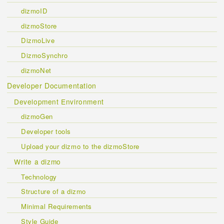
dizmoID
dizmoStore
DizmoLive
DizmoSynchro
dizmoNet
Developer Documentation
Development Environment
dizmoGen
Developer tools
Upload your dizmo to the dizmoStore
Write a dizmo
Technology
Structure of a dizmo
Minimal Requirements
Style Guide