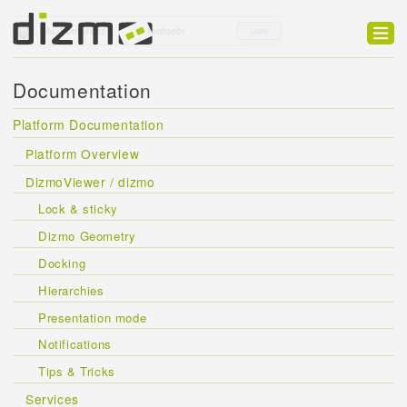
Product
Documentation
Solutions
Platform Documentation
Customers
Platform Overview
Developer
DizmoViewer / dizmo
Lock & sticky
Support
Dizmo Geometry
Blog
Docking
Hierarchies
Presentation mode
Notifications
Tips & Tricks
Services