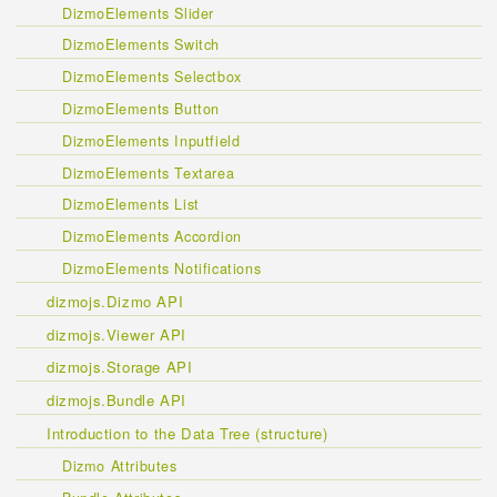
DizmoElements Slider
DizmoElements Switch
DizmoElements Selectbox
DizmoElements Button
DizmoElements Inputfield
DizmoElements Textarea
DizmoElements List
DizmoElements Accordion
DizmoElements Notifications
dizmojs.Dizmo API
dizmojs.Viewer API
dizmojs.Storage API
dizmojs.Bundle API
Introduction to the Data Tree (structure)
Dizmo Attributes