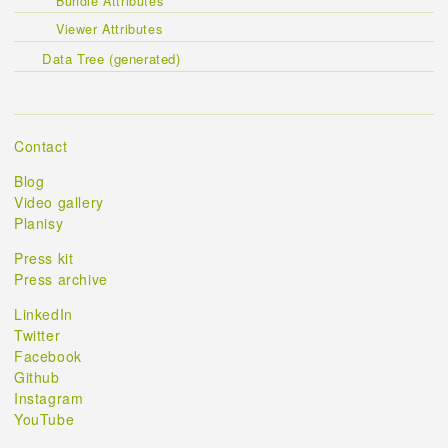
Bundle Attributes
Viewer Attributes
Data Tree (generated)
Contact
Blog
Video gallery
Planisy
Press kit
Press archive
LinkedIn
Twitter
Facebook
Github
Instagram
YouTube