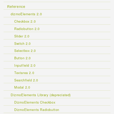
Reference
dizmoElements 2.0
Checkbox 2.0
Radiobutton 2.0
Slider 2.0
Switch 2.0
Selectbox 2.0
Button 2.0
Inputfield 2.0
Textarea 2.0
Searchfield 2.0
Modal 2.0
DizmoElements Library (depreciated)
DizmoElements Checkbox
DizmoElements Radiobutton