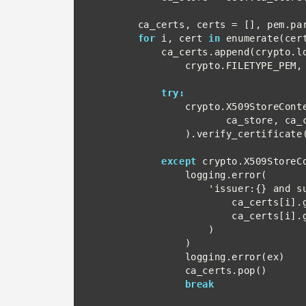
        ca_certs, certs = [], pem.parse(pem_text)

for
 i, cert 
in
 enumerate(cert
            ca_certs.append(crypto.load_certificate(

                crypto.FILETYPE_PEM, cert.as_bytes()))

try:
                crypto.X509StoreContext(

                       ca_store, ca_certs[i]

                ).verify_certificate()

except
 crypto.X509StoreC
                logging.error(

                    'issuer:{} and subject:{}'.format(

                        ca_certs[i].get_subject(),

                        ca_certs[i].get_issuer()

                    )

                )

                logging.error(ex)

                ca_certs.pop()

break