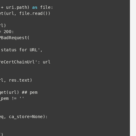
 + uri.path) 
as
 file:

 200:

BadRequest(

pem != ''

q, ca_store=None):
