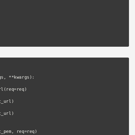
s, **kwargs):
