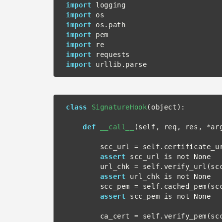
import
import
import
import
import
import
import
class
SignatureHook
(object):

def
__call__
(self, req, res, *arg
        scc_url = self.certificate_url(req=req)

assert
 scc_url is not None

        url_chk = self.verify_url(scc_url)

assert
 url_chk is not None

        scc_pem = self.cached_pem(scc_url)

assert
 scc_pem is not None

        ca_cert = self.verify_pem(scc_pem, req=req)
