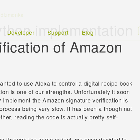
,
dizmonks
thon implementation
Developer
Support
Blog
rification of Amazon
nted to use Alexa to control a digital recipe book
on is one of our strengths. Unfortunately it soon
y implement the Amazon signature verification is
rocess being very slow. It has been a though nut
her, reading the code is actually pretty self-
 go through the same ordeal, we have decided to