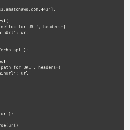
st(

echo.api'):

st(

url):
