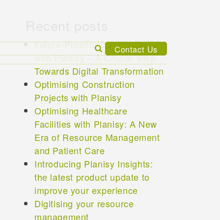
Recent posts
Future-Proofing Your Business
Search
Contact Us
with Planisy – A Crucial Step
for:
Towards Digital Transformation
Optimising Construction
Projects with Planisy
Optimising Healthcare
Facilities with Planisy: A New
Era of Resource Management
and Patient Care
Introducing Planisy Insights:
the latest product update to
improve your experience
Digitising your resource
management