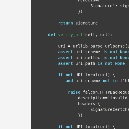
                    'Signature': signature

                })

return
 signature

def
verify_url
(self, url):

        uri = urllib.parse.urlparse(url)

assert
 uri.scheme 
is not Non
assert
 uri.netloc 
is not Non
assert
 uri.path 
is not None
if not
 URI.local(uri) \

and
 uri.scheme 
not in
 ['ht
raise
 falcon.HTTPBadReque
                description='invalid protocol for URL',

                headers={

                    'SignatureCertChainUrl': url

                })

if not
 URI.local(uri) \
