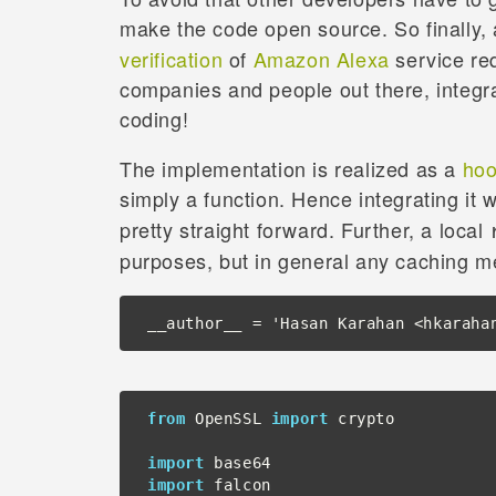
make the code open source. So finally,
verification
of
Amazon Alexa
service req
companies and people out there, integr
coding!
The implementation is realized as a
ho
simply a function. Hence integrating it 
pretty straight forward. Further, a local
purposes, but in general any caching 
__author__ = 'Hasan Karahan <hkaraha
from
 OpenSSL 
import
 crypto

import
import