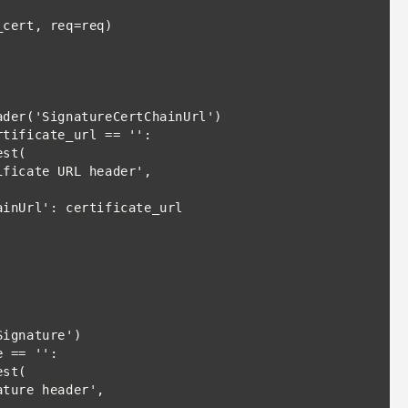
rtificate_url == '':

st(

 == '':

st(
