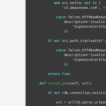
and
 uri.netloc 
not in
 [

               's3.amazonaws.com', 's3.amazonaws.com:443']:

raise
 falcon.HTTPBadReque
                description='invalid netloc for URL', headers={

                    'SignatureCertChainUrl': url

                })

if not
 uri.path.startswith('/
raise
 falcon.HTTPBadReque
                description='invalid path for URL', headers={

                    'SignatureCertChainUrl': url

                })

return True
def
cached_pem
(self, url):

if not
 rdb.connection.exists(
            uri = urllib.parse.urlparse(url)
