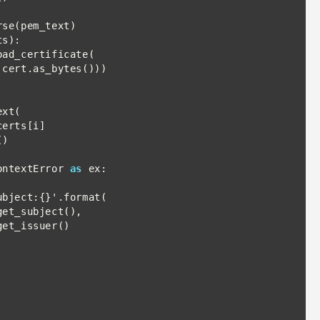
s):

ontextError 
as
 ex:
