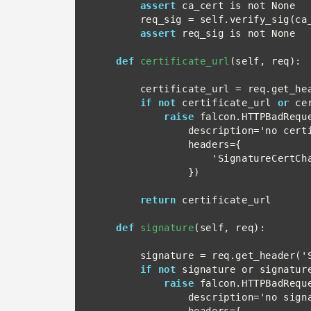
assert
 ca_cert is not None

        req_sig = self.verify_sig(ca_cert, req=req)

assert
 req_sig is not None

def
certificate_url
(self, req):

        certificate_url = req.get_header('SignatureCertChainUrl')

if not
 certificate_url 
or
 ce
raise
 falcon.HTTPBadReque
                description='no certificate URL header',

                headers={

                    'SignatureCertChainUrl': certificate_url

                })

return
 certificate_url

def
signature
(self, req):

        signature = req.get_header('Signature')

if not
 signature or signature
raise
 falcon.HTTPBadReque
                description='no signature header',

                headers={
