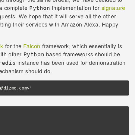
 a complete
implementation for
signature
Python
uests. We hope that it will serve all the other
ating their services with Amazon Alexa. Happy
ok
for the
Falcon
framework, which essentially is
with other
based frameworks should be
Python
instance has been used for demonstration
redis
mechanism should do.
n@dizmo.com>'