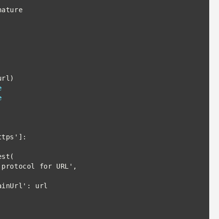
e
e
tps']:

st(
