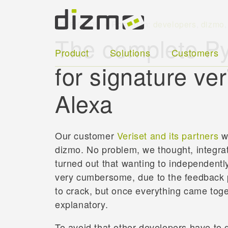
2018-08-09
Posted in:
developers
,
dizmo
The complete Py
Product
Solutions
Customers
for signature ve
Alexa
Our customer
Veriset and its partners
wa
dizmo. No problem, we thought, integrati
turned out that wanting to independentl
very cumbersome, due to the feedback p
to crack, but once everything came toget
explanatory.
To avoid that other developers have to