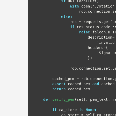
if
 URI.local(uri):

with
 open('./static'
                    rdb.connection.set(url, file.read())

else:
                res = requests.get(url)

if
 res.status_code !=
raise
 falcon.HTTP
                        description=

                            'invalid status for URL',

                        headers={

                            'SignatureCertChainUrl': url

                        })

                rdb.connection.set(url, res.text)

        cached_pem = rdb.connection.get(url) ## pem

assert
 cached_pem 
and
 cached_
return
 cached_pem

def
verify_pem
(self, pem_text, re
if
 ca_store 
is None:
            ca_store = self.ca_store()
