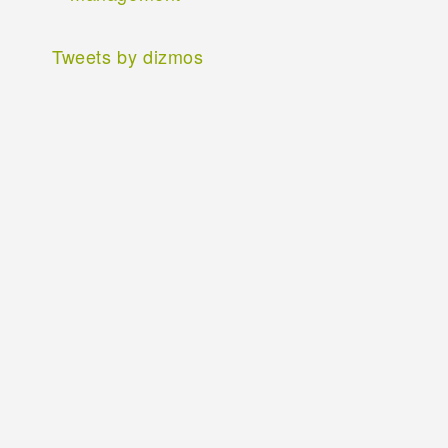
Tweets by dizmos