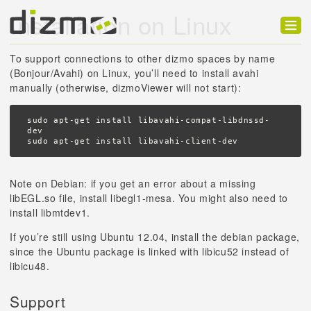
Installation on Linux
Product
To support connections to other dizmo spaces by name
(Bonjour/Avahi) on Linux, you’ll need to install avahi
Solutions
manually (otherwise, dizmoViewer will not start):
Customers
sudo apt-get install libavahi-compat-libdnssd-
dev

Developer
sudo apt-get install libavahi-client-dev
Support
Note on Debian: if you get an error about a missing
libEGL.so file, install libegl1-mesa. You might also need to
Blog
install libmtdev1.
If you’re still using Ubuntu 12.04, install the debian package,
since the Ubuntu package is linked with libicu52 instead of
libicu48.
Support