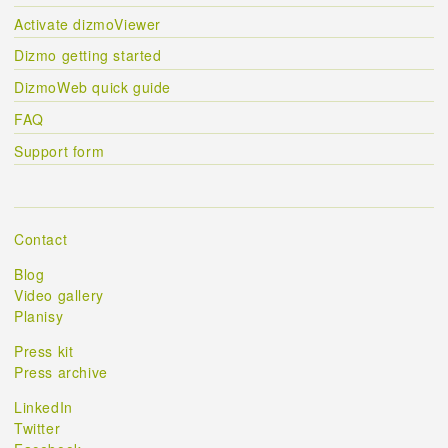
Activate dizmoViewer
Dizmo getting started
DizmoWeb quick guide
FAQ
Support form
Contact
Blog
Video gallery
Planisy
Press kit
Press archive
LinkedIn
Twitter