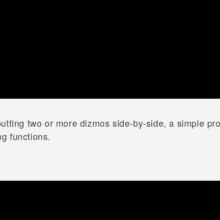
utting two or more dizmos side-by-side, a simple pr
g functions.