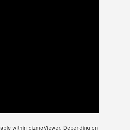
lable within dizmoViewer. Depending on