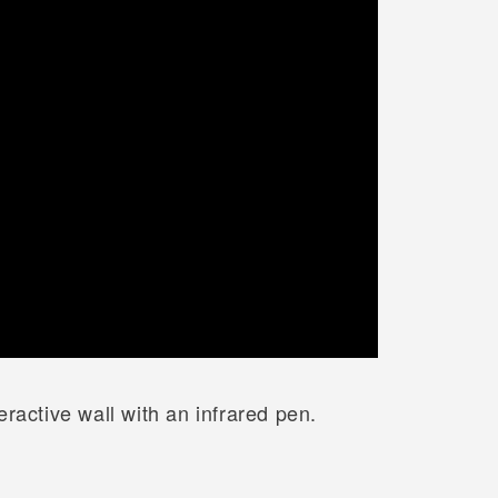
ractive wall with an infrared pen.