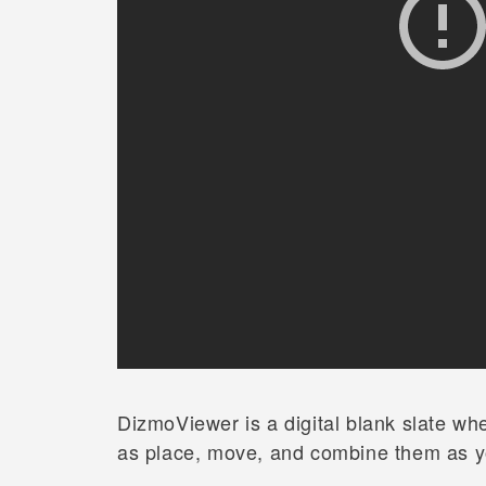
DizmoViewer is a digital blank slate wh
as place, move, and combine them as y