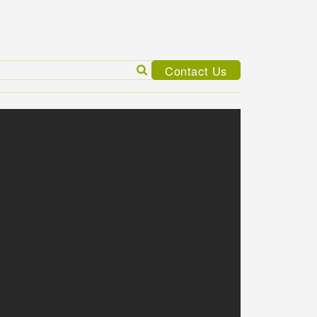
Search
Contact Us
for: