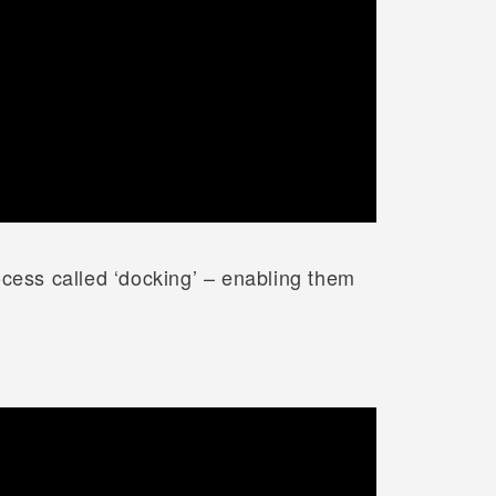
ocess called ‘docking’ – enabling them