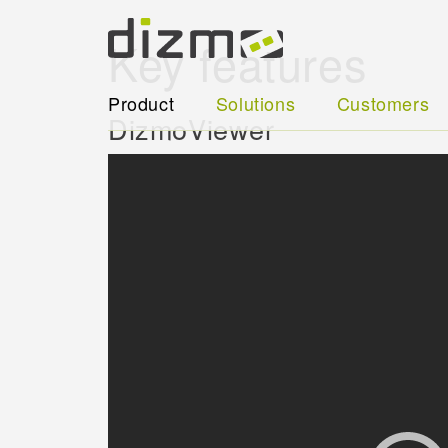
Key features
Product
Solutions
Customers
DizmoViewer