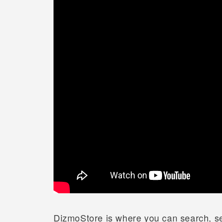
DizmoStore is where you can search, se