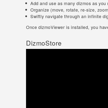
Add and use as many dizmos as you
Organize (move, rotate, re-size, zoom
Swiftly navigate through an infinite d
Once dizmoViewer is installed, you have
DizmoStore