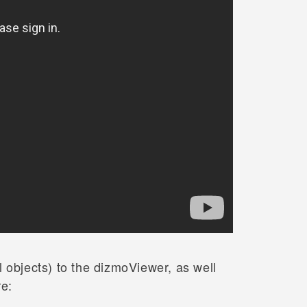
 objects) to the dizmoViewer, as well
re: