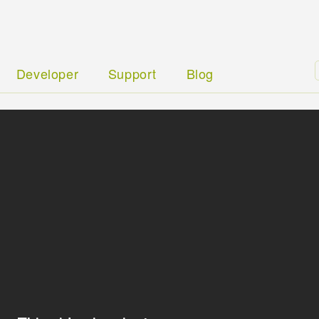
Developer
Support
Blog