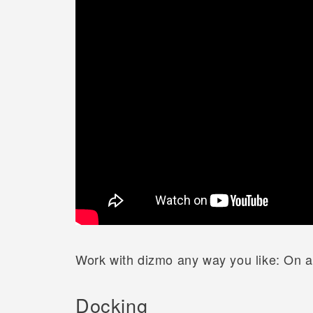
Work with dizmo any way you like: On a 
Docking