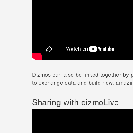
Dizmos can also be linked together by p
to exchange data and build new, amazin
Sharing with dizmoLive