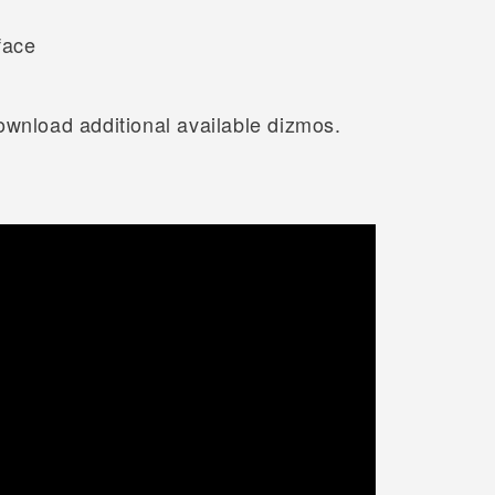
face
ownload additional available dizmos.