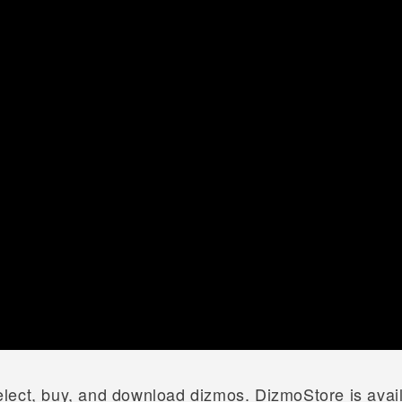
lect, buy, and download dizmos. DizmoStore is avai