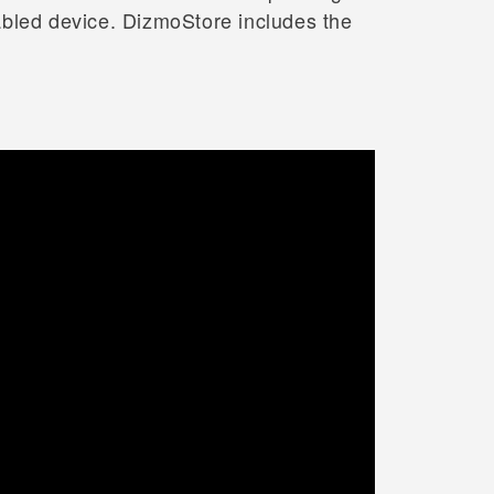
abled device. DizmoStore includes the