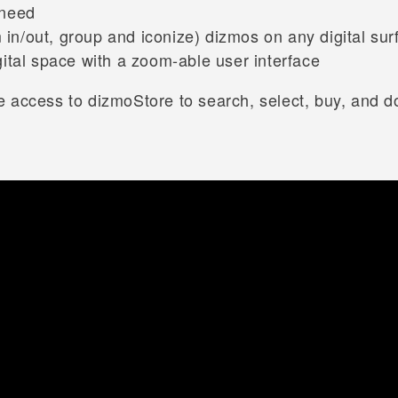
 need
 in/out, group and iconize) dizmos on any digital sur
igital space with a zoom-able user interface
 access to dizmoStore to search, select, buy, and d