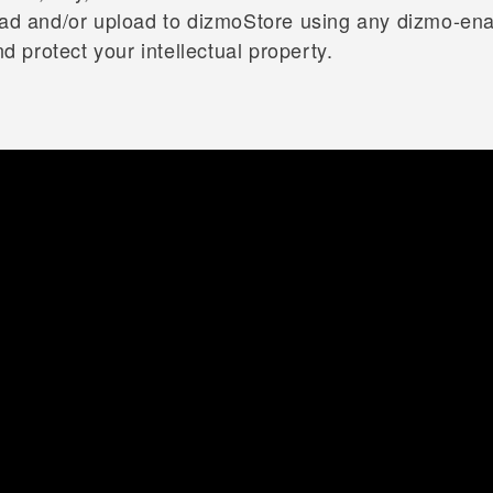
load and/or upload to dizmoStore using any dizmo-en
protect your intellectual property.