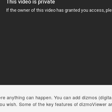
ere anything can happen. You can add dizmos (digital
ou wish. Some of the key features of dizmoViewer a