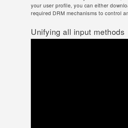
your user profile, you can either down
required DRM mechanisms to control and 
Unifying all input methods