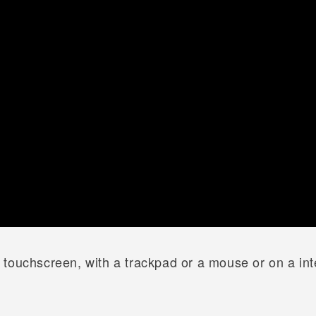
touchscreen, with a trackpad or a mouse or on a inte