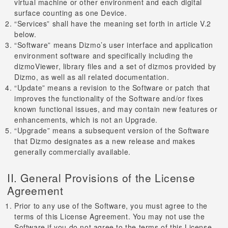
virtual machine or other environment and each digital
surface counting as one Device.
“Services” shall have the meaning set forth in article V.2
below.
“Software” means Dizmo’s user interface and application
environment software and specifically including the
dizmoViewer, library files and a set of dizmos provided by
Dizmo, as well as all related documentation.
“Update” means a revision to the Software or patch that
improves the functionality of the Software and/or fixes
known functional issues, and may contain new features or
enhancements, which is not an Upgrade.
“Upgrade” means a subsequent version of the Software
that Dizmo designates as a new release and makes
generally commercially available.
II. General Provisions of the License
Agreement
Prior to any use of the Software, you must agree to the
terms of this License Agreement. You may not use the
Software if you do not agree to the terms of this License