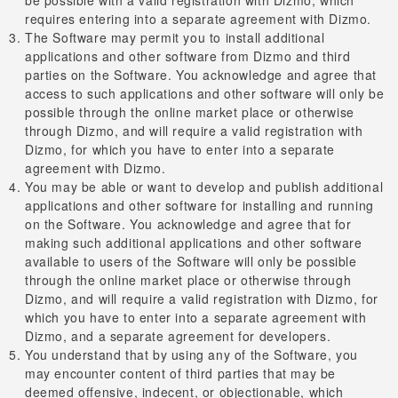
requires entering into a separate agreement with Dizmo.
The Software may permit you to install additional
applications and other software from Dizmo and third
parties on the Software. You acknowledge and agree that
access to such applications and other software will only be
possible through the online market place or otherwise
through Dizmo, and will require a valid registration with
Dizmo, for which you have to enter into a separate
agreement with Dizmo.
You may be able or want to develop and publish additional
applications and other software for installing and running
on the Software. You acknowledge and agree that for
making such additional applications and other software
available to users of the Software will only be possible
through the online market place or otherwise through
Dizmo, and will require a valid registration with Dizmo, for
which you have to enter into a separate agreement with
Dizmo, and a separate agreement for developers.
You understand that by using any of the Software, you
may encounter content of third parties that may be
deemed offensive, indecent, or objectionable, which