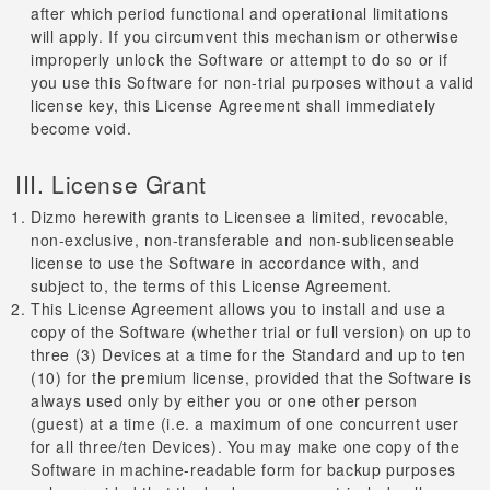
after which period functional and operational limitations
will apply. If you circumvent this mechanism or otherwise
improperly unlock the Software or attempt to do so or if
you use this Software for non-trial purposes without a valid
license key, this License Agreement shall immediately
become void.
III. License Grant
Dizmo herewith grants to Licensee a limited, revocable,
non-exclusive, non-transferable and non-sublicenseable
license to use the Software in accordance with, and
subject to, the terms of this License Agreement.
This License Agreement allows you to install and use a
copy of the Software (whether trial or full version) on up to
three (3) Devices at a time for the Standard and up to ten
(10) for the premium license, provided that the Software is
always used only by either you or one other person
(guest) at a time (i.e. a maximum of one concurrent user
for all three/ten Devices). You may make one copy of the
Software in machine-readable form for backup purposes