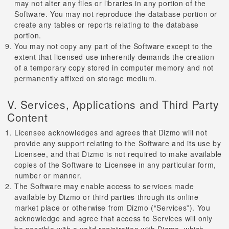
may not alter any files or libraries in any portion of the
Software. You may not reproduce the database portion or
create any tables or reports relating to the database
portion.
You may not copy any part of the Software except to the
extent that licensed use inherently demands the creation
of a temporary copy stored in computer memory and not
permanently affixed on storage medium.
V. Services, Applications and Third Party
Content
Licensee acknowledges and agrees that Dizmo will not
provide any support relating to the Software and its use by
Licensee, and that Dizmo is not required to make available
copies of the Software to Licensee in any particular form,
number or manner.
The Software may enable access to services made
available by Dizmo or third parties through its online
market place or otherwise from Dizmo (“Services”). You
acknowledge and agree that access to Services will only
be possible with a valid registration with Dizmo, which