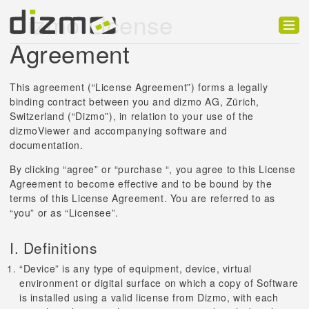
Dizmo License
Agreement
Product
Solutions
This agreement (“License Agreement”) forms a legally
binding contract between you and dizmo AG, Zürich,
Customers
Switzerland (“Dizmo”), in relation to your use of the
dizmoViewer and accompanying software and
Developer
documentation.
Support
By clicking “agree” or “purchase “, you agree to this License
Agreement to become effective and to be bound by the
Blog
terms of this License Agreement. You are referred to as
“you” or as “Licensee”.
I. Definitions
“Device” is any type of equipment, device, virtual
environment or digital surface on which a copy of Software
is installed using a valid license from Dizmo, with each