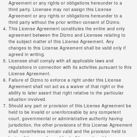
Agreement or any rights or obligations hereunder to a
third party. Licensee may not assign this License
Agreement or any rights or obligations hereunder to a
third party without the prior written consent of Dizmo.
This License Agreement constitutes the entire and only
agreement between the Dizmo and Licensee relating to
the subject matter of this License Agreement. Any
changes to this License Agreement shall be valid only if
agreed in writing.
Licensee shall comply with all applicable laws and
regulations in connection with its activities pursuant to this
License Agreement.
Failure of Dizmo to enforce a right under this License
Agreement shall not act as a waiver of that right or the
ability to later assert that right relative to the particular
situation involved.
Should any part or provision of this License Agreement be
held to be invalid or unenforceable by any competent
court, governmental or administrative authority having
jurisdiction, the other provisions of this License Agreement
shall nonetheless remain valid and the provision held to