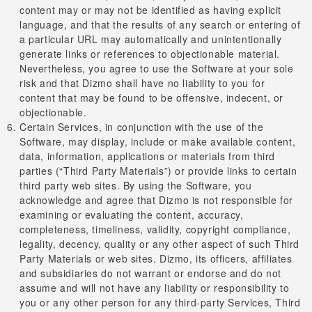
content may or may not be identified as having explicit
language, and that the results of any search or entering of
a particular URL may automatically and unintentionally
generate links or references to objectionable material.
Nevertheless, you agree to use the Software at your sole
risk and that Dizmo shall have no liability to you for
content that may be found to be offensive, indecent, or
objectionable.
Certain Services, in conjunction with the use of the
Software, may display, include or make available content,
data, information, applications or materials from third
parties (“Third Party Materials”) or provide links to certain
third party web sites. By using the Software, you
acknowledge and agree that Dizmo is not responsible for
examining or evaluating the content, accuracy,
completeness, timeliness, validity, copyright compliance,
legality, decency, quality or any other aspect of such Third
Party Materials or web sites. Dizmo, its officers, affiliates
and subsidiaries do not warrant or endorse and do not
assume and will not have any liability or responsibility to
you or any other person for any third-party Services, Third