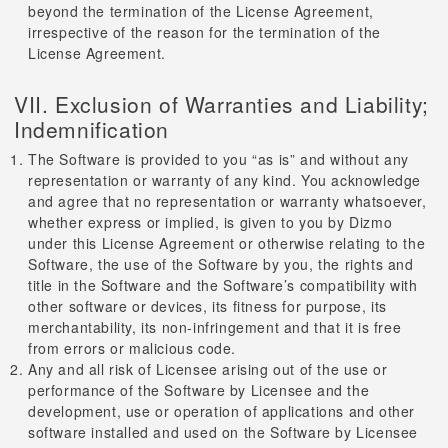
beyond the termination of the License Agreement,
irrespective of the reason for the termination of the
License Agreement.
VII. Exclusion of Warranties and Liability;
Indemnification
The Software is provided to you “as is” and without any
representation or warranty of any kind. You acknowledge
and agree that no representation or warranty whatsoever,
whether express or implied, is given to you by Dizmo
under this License Agreement or otherwise relating to the
Software, the use of the Software by you, the rights and
title in the Software and the Software’s compatibility with
other software or devices, its fitness for purpose, its
merchantability, its non-infringement and that it is free
from errors or malicious code.
Any and all risk of Licensee arising out of the use or
performance of the Software by Licensee and the
development, use or operation of applications and other
software installed and used on the Software by Licensee