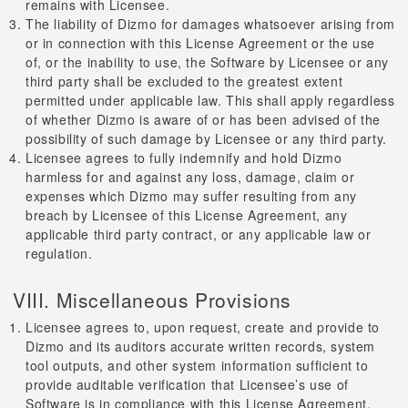
remains with Licensee.
The liability of Dizmo for damages whatsoever arising from
or in connection with this License Agreement or the use
of, or the inability to use, the Software by Licensee or any
third party shall be excluded to the greatest extent
permitted under applicable law. This shall apply regardless
of whether Dizmo is aware of or has been advised of the
possibility of such damage by Licensee or any third party.
Licensee agrees to fully indemnify and hold Dizmo
harmless for and against any loss, damage, claim or
expenses which Dizmo may suffer resulting from any
breach by Licensee of this License Agreement, any
applicable third party contract, or any applicable law or
regulation.
VIII. Miscellaneous Provisions
Licensee agrees to, upon request, create and provide to
Dizmo and its auditors accurate written records, system
tool outputs, and other system information sufficient to
provide auditable verification that Licensee’s use of
Software is in compliance with this License Agreement.