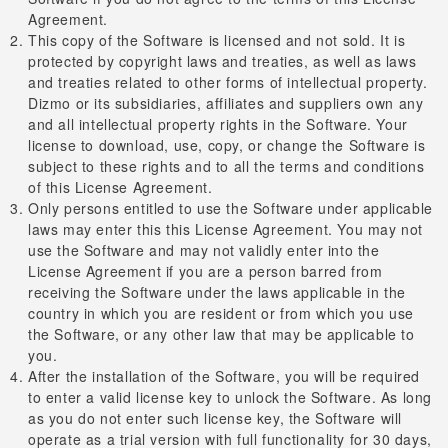
Agreement.
This copy of the Software is licensed and not sold. It is
protected by copyright laws and treaties, as well as laws
and treaties related to other forms of intellectual property.
Dizmo or its subsidiaries, affiliates and suppliers own any
and all intellectual property rights in the Software. Your
license to download, use, copy, or change the Software is
subject to these rights and to all the terms and conditions
of this License Agreement.
Only persons entitled to use the Software under applicable
laws may enter this this License Agreement. You may not
use the Software and may not validly enter into the
License Agreement if you are a person barred from
receiving the Software under the laws applicable in the
country in which you are resident or from which you use
the Software, or any other law that may be applicable to
you.
After the installation of the Software, you will be required
to enter a valid license key to unlock the Software. As long
as you do not enter such license key, the Software will
operate as a trial version with full functionality for 30 days,