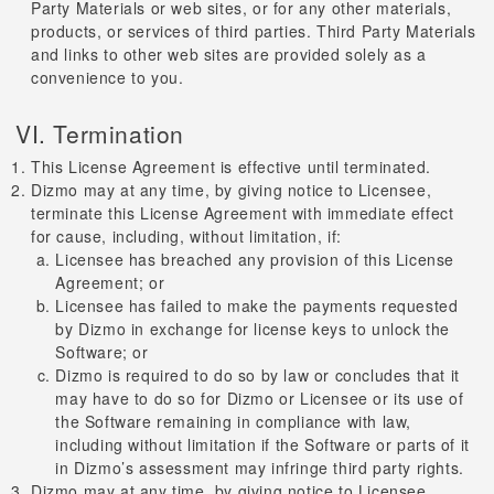
Party Materials or web sites, or for any other materials,
products, or services of third parties. Third Party Materials
and links to other web sites are provided solely as a
convenience to you.
VI. Termination
This License Agreement is effective until terminated.
Dizmo may at any time, by giving notice to Licensee,
terminate this License Agreement with immediate effect
for cause, including, without limitation, if:
Licensee has breached any provision of this License
Agreement; or
Licensee has failed to make the payments requested
by Dizmo in exchange for license keys to unlock the
Software; or
Dizmo is required to do so by law or concludes that it
may have to do so for Dizmo or Licensee or its use of
the Software remaining in compliance with law,
including without limitation if the Software or parts of it
in Dizmo’s assessment may infringe third party rights.
Dizmo may at any time, by giving notice to Licensee,