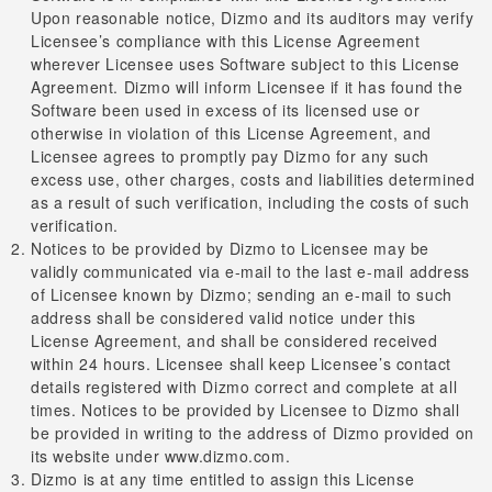
Upon reasonable notice, Dizmo and its auditors may verify
Licensee’s compliance with this License Agreement
wherever Licensee uses Software subject to this License
Agreement. Dizmo will inform Licensee if it has found the
Software been used in excess of its licensed use or
otherwise in violation of this License Agreement, and
Licensee agrees to promptly pay Dizmo for any such
excess use, other charges, costs and liabilities determined
as a result of such verification, including the costs of such
verification.
Notices to be provided by Dizmo to Licensee may be
validly communicated via e-mail to the last e-mail address
of Licensee known by Dizmo; sending an e-mail to such
address shall be considered valid notice under this
License Agreement, and shall be considered received
within 24 hours. Licensee shall keep Licensee’s contact
details registered with Dizmo correct and complete at all
times. Notices to be provided by Licensee to Dizmo shall
be provided in writing to the address of Dizmo provided on
its website under www.dizmo.com.
Dizmo is at any time entitled to assign this License