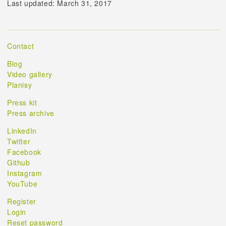
Last updated: March 31, 2017
Contact
Blog
Video gallery
Planisy
Press kit
Press archive
LinkedIn
Twitter
Facebook
Github
Instagram
YouTube
Register
Login
Reset password