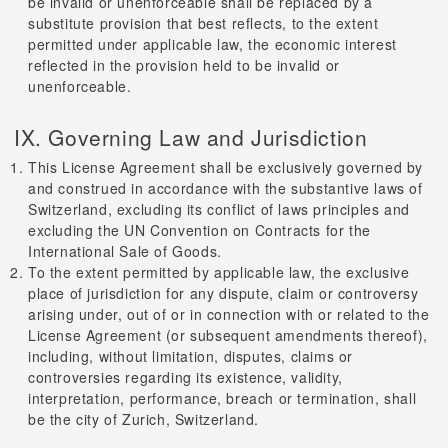
be invalid or unenforceable shall be replaced by a
substitute provision that best reflects, to the extent
permitted under applicable law, the economic interest
reflected in the provision held to be invalid or
unenforceable.
IX. Governing Law and Jurisdiction
This License Agreement shall be exclusively governed by
and construed in accordance with the substantive laws of
Switzerland, excluding its conflict of laws principles and
excluding the UN Convention on Contracts for the
International Sale of Goods.
To the extent permitted by applicable law, the exclusive
place of jurisdiction for any dispute, claim or controversy
arising under, out of or in connection with or related to the
License Agreement (or subsequent amendments thereof),
including, without limitation, disputes, claims or
controversies regarding its existence, validity,
interpretation, performance, breach or termination, shall
be the city of Zurich, Switzerland.