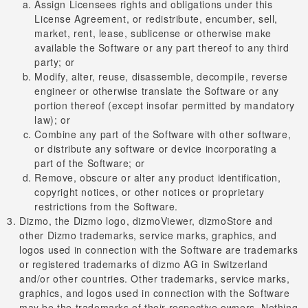
Assign Licensees rights and obligations under this
License Agreement, or redistribute, encumber, sell,
market, rent, lease, sublicense or otherwise make
available the Software or any part thereof to any third
party; or
Modify, alter, reuse, disassemble, decompile, reverse
engineer or otherwise translate the Software or any
portion thereof (except insofar permitted by mandatory
law); or
Combine any part of the Software with other software,
or distribute any software or device incorporating a
part of the Software; or
Remove, obscure or alter any product identification,
copyright notices, or other notices or proprietary
restrictions from the Software.
Dizmo, the Dizmo logo, dizmoViewer, dizmoStore and
other Dizmo trademarks, service marks, graphics, and
logos used in connection with the Software are trademarks
or registered trademarks of dizmo AG in Switzerland
and/or other countries. Other trademarks, service marks,
graphics, and logos used in connection with the Software
may be the trademarks of their respective owners. Nothing