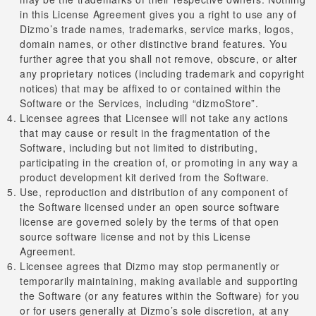
in this License Agreement gives you a right to use any of
Dizmo’s trade names, trademarks, service marks, logos,
domain names, or other distinctive brand features. You
further agree that you shall not remove, obscure, or alter
any proprietary notices (including trademark and copyright
notices) that may be affixed to or contained within the
Software or the Services, including “dizmoStore”.
Licensee agrees that Licensee will not take any actions
that may cause or result in the fragmentation of the
Software, including but not limited to distributing,
participating in the creation of, or promoting in any way a
product development kit derived from the Software.
Use, reproduction and distribution of any component of
the Software licensed under an open source software
license are governed solely by the terms of that open
source software license and not by this License
Agreement.
Licensee agrees that Dizmo may stop permanently or
temporarily maintaining, making available and supporting
the Software (or any features within the Software) for you
or for users generally at Dizmo’s sole discretion, at any