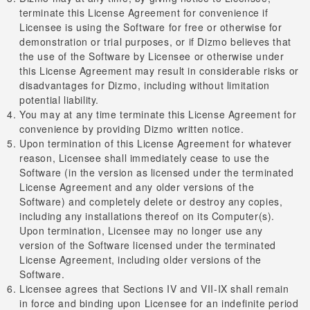
terminate this License Agreement for convenience if
Licensee is using the Software for free or otherwise for
demonstration or trial purposes, or if Dizmo believes that
the use of the Software by Licensee or otherwise under
this License Agreement may result in considerable risks or
disadvantages for Dizmo, including without limitation
potential liability.
You may at any time terminate this License Agreement for
convenience by providing Dizmo written notice.
Upon termination of this License Agreement for whatever
reason, Licensee shall immediately cease to use the
Software (in the version as licensed under the terminated
License Agreement and any older versions of the
Software) and completely delete or destroy any copies,
including any installations thereof on its Computer(s).
Upon termination, Licensee may no longer use any
version of the Software licensed under the terminated
License Agreement, including older versions of the
Software.
Licensee agrees that Sections IV and VII-IX shall remain
in force and binding upon Licensee for an indefinite period