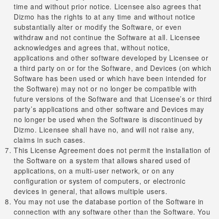
time and without prior notice. Licensee also agrees that
Dizmo has the rights to at any time and without notice
substantially alter or modify the Software, or even
withdraw and not continue the Software at all. Licensee
acknowledges and agrees that, without notice,
applications and other software developed by Licensee or
a third party on or for the Software, and Devices (on which
Software has been used or which have been intended for
the Software) may not or no longer be compatible with
future versions of the Software and that Licensee’s or third
party’s applications and other software and Devices may
no longer be used when the Software is discontinued by
Dizmo. Licensee shall have no, and will not raise any,
claims in such cases.
This License Agreement does not permit the installation of
the Software on a system that allows shared used of
applications, on a multi-user network, or on any
configuration or system of computers, or electronic
devices in general, that allows multiple users.
You may not use the database portion of the Software in
connection with any software other than the Software. You