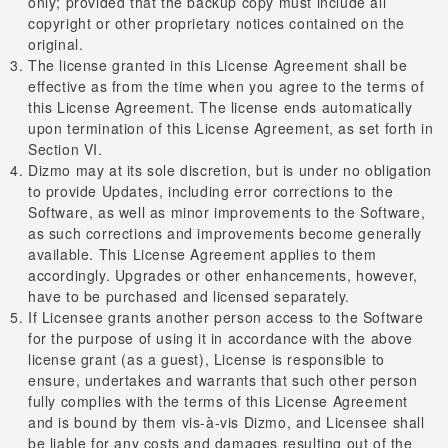
only; provided that the backup copy must include all
copyright or other proprietary notices contained on the
original.
The license granted in this License Agreement shall be
effective as from the time when you agree to the terms of
this License Agreement. The license ends automatically
upon termination of this License Agreement, as set forth in
Section VI.
Dizmo may at its sole discretion, but is under no obligation
to provide Updates, including error corrections to the
Software, as well as minor improvements to the Software,
as such corrections and improvements become generally
available. This License Agreement applies to them
accordingly. Upgrades or other enhancements, however,
have to be purchased and licensed separately.
If Licensee grants another person access to the Software
for the purpose of using it in accordance with the above
license grant (as a guest), License is responsible to
ensure, undertakes and warrants that such other person
fully complies with the terms of this License Agreement
and is bound by them vis-à-vis Dizmo, and Licensee shall
be liable for any costs and damages resulting out of the