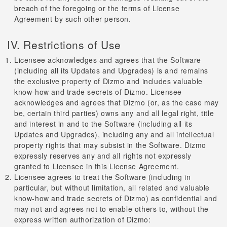
breach of the foregoing or the terms of License
Agreement by such other person.
IV. Restrictions of Use
Licensee acknowledges and agrees that the Software
(including all its Updates and Upgrades) is and remains
the exclusive property of Dizmo and includes valuable
know-how and trade secrets of Dizmo. Licensee
acknowledges and agrees that Dizmo (or, as the case may
be, certain third parties) owns any and all legal right, title
and interest in and to the Software (including all its
Updates and Upgrades), including any and all intellectual
property rights that may subsist in the Software. Dizmo
expressly reserves any and all rights not expressly
granted to Licensee in this License Agreement.
Licensee agrees to treat the Software (including in
particular, but without limitation, all related and valuable
know-how and trade secrets of Dizmo) as confidential and
may not and agrees not to enable others to, without the
express written authorization of Dizmo: