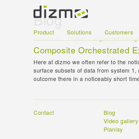
Blog
Product
Solutions
Customers
2021-03-11
Posted in:
augmented intellig
Composite Orchestrated E
Here at dizmo we often refer to the not
surface subsets of data from system 1, 
outcome there in a noticeably short tim
Contact
Blog
Video gallery
Planisy