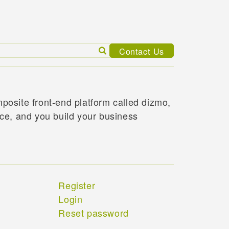
Search
Contact Us
for:
posite front-end platform called dizmo,
ace, and you build your business
Register
Login
Reset password