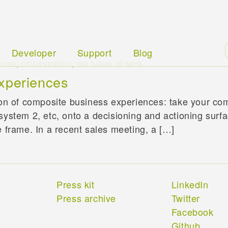
Developer
Support
Blog
ence
,
orchestration
,
the future of work
xperiences
ion of composite business experiences: take your com
system 2, etc, onto a decisioning and actioning surf
e frame. In a recent sales meeting, a […]
Press kit
LinkedIn
Press archive
Twitter
Facebook
Github