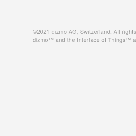
©2021 dizmo AG, Switzerland. All right
dizmo™ and the Interface of Things™ 