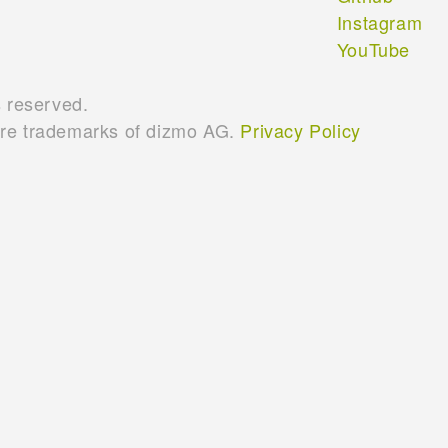
Instagram
YouTube
s reserved.
are trademarks of dizmo AG.
Privacy Policy